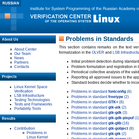
Problems in Standards
About Us
This section contains remarks on the text ve
About Center
formalization in the
OLVER
and
LSB Infrastruct
Our Team
News
Initial problem detection during standard
Partners
Contacts
Problem formulation and registration in 
Periodical collective analysis of the val
Projects
Reporting all approved issues to the ap
Standard bodies decide whether to incor
Linux Kernel Space
Verification
Problems in standard
fontconfig
(6)
LSB Infrastructure
Problems in standard
freetype
(2)
Testing Technologies
Problems in standard
GTK+
(8)
Tests and Frameworks
Problems in standard
gtk-atk
(2)
Portability Tools
Problems in standard
gtk-gdk
(3)
Problems in standard
gtk-gdk-pixpuf
(1
Results
Problems in standard
gtk-glib
(16)
Contribution
Problems in standard
gtk-gobject
(8)
Problems in
Problems in standard
gtk-gtk
(2)
Linux Kernel