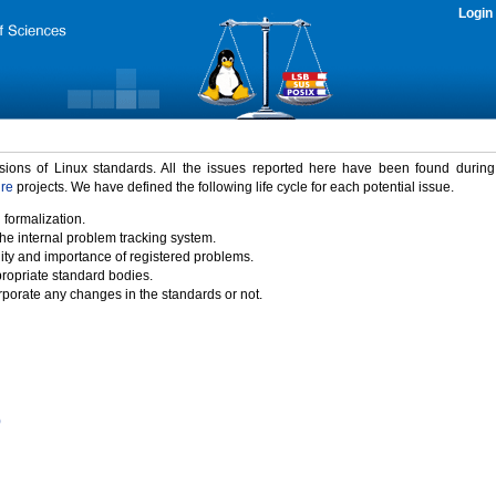
Login
rsions of Linux standards. All the issues reported here have been found durin
ure
projects. We have defined the following life cycle for each potential issue.
 formalization.
the internal problem tracking system.
idity and importance of registered problems.
propriate standard bodies.
porate any changes in the standards or not.
)