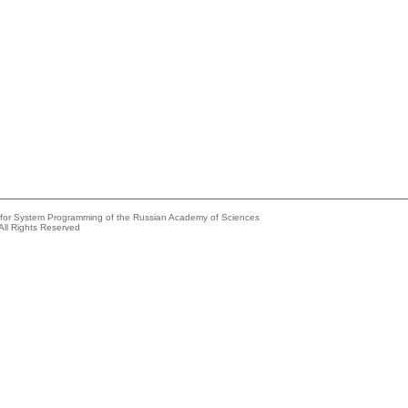
e for System Programming of the Russian Academy of Sciences
All Rights Reserved