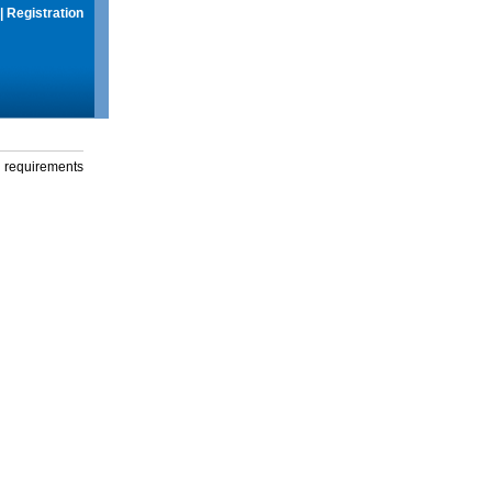
|
Registration
g requirements