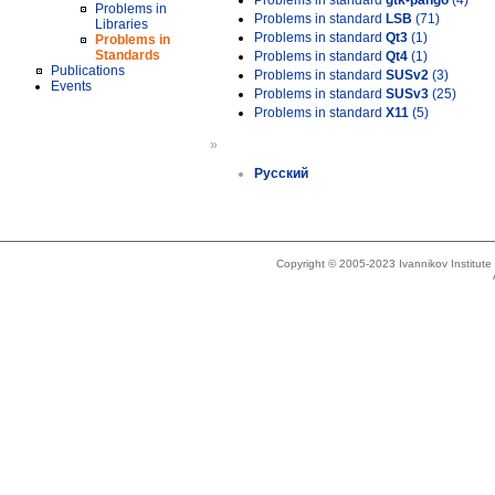
Problems in standard
gtk-pango
(4)
Problems in
Problems in standard
LSB
(71)
Libraries
Problems in standard
Qt3
(1)
Problems in
Standards
Problems in standard
Qt4
(1)
Publications
Problems in standard
SUSv2
(3)
Events
Problems in standard
SUSv3
(25)
Problems in standard
X11
(5)
»
Русский
Copyright © 2005-2023 Ivannikov Institut