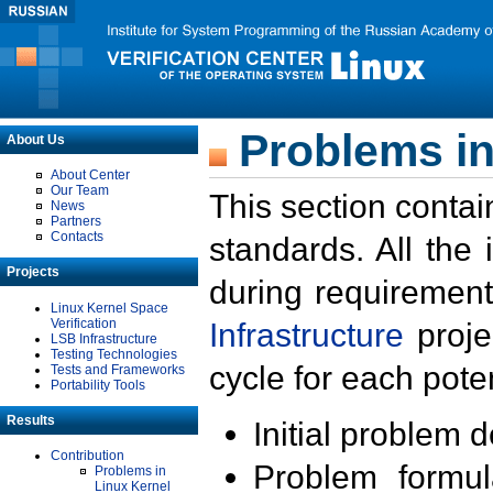
Problems in
About Us
About Center
Our Team
This section contai
News
Partners
Contacts
standards. All the
Projects
during requirement
Linux Kernel Space
Verification
Infrastructure
proje
LSB Infrastructure
Testing Technologies
cycle for each poten
Tests and Frameworks
Portability Tools
Results
Initial problem 
Contribution
Problem formula
Problems in
Linux Kernel