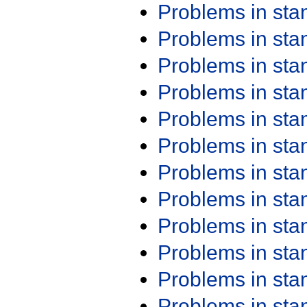
Problems in st
Problems in st
Problems in st
Problems in st
Problems in st
Problems in st
Problems in st
Problems in st
Problems in st
Problems in st
Problems in st
Problems in st