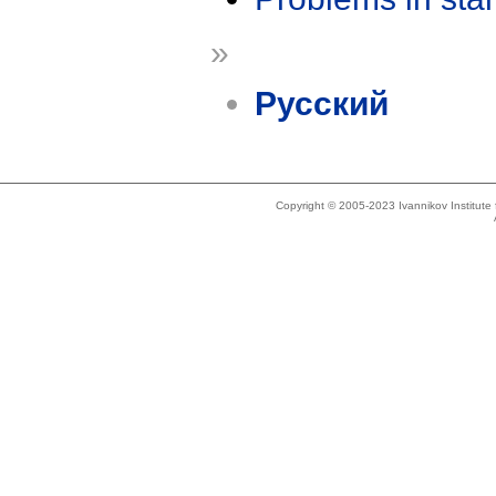
»
Русский
Copyright © 2005-2023 Ivannikov Institut