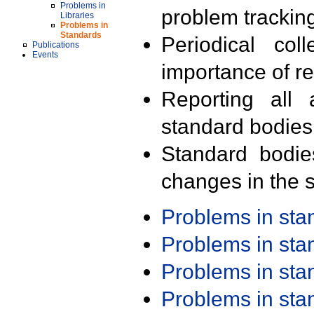
Problems in
problem trackin
Libraries
Problems in
Standards
Periodical col
Publications
Events
importance of r
Reporting all 
standard bodies
Standard bodie
changes in the s
Problems in st
Problems in st
Problems in st
Problems in st