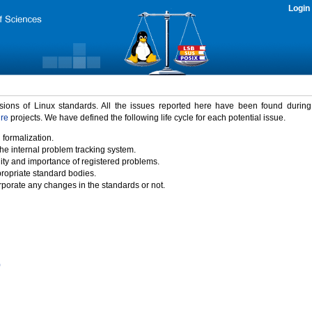
Login
rsions of Linux standards. All the issues reported here have been found durin
ure
projects. We have defined the following life cycle for each potential issue.
 formalization.
the internal problem tracking system.
idity and importance of registered problems.
propriate standard bodies.
porate any changes in the standards or not.
)