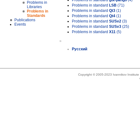
Problems in standard
gtk-pango
(4)
Problems in
Problems in standard
LSB
(71)
Libraries
Problems in standard
Qt3
(1)
Problems in
Standards
Problems in standard
Qt4
(1)
Publications
Problems in standard
SUSv2
(3)
Events
Problems in standard
SUSv3
(25)
Problems in standard
X11
(5)
»
Русский
Copyright © 2005-2023 Ivannikov Institut