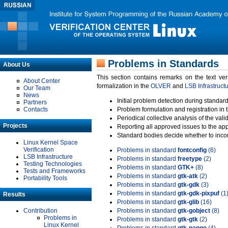
Problems in Standards
About Us
This section contains remarks on the text ve
About Center
formalization in the
OLVER
and
LSB Infrastruct
Our Team
News
Initial problem detection during standard
Partners
Contacts
Problem formulation and registration in 
Periodical collective analysis of the val
Projects
Reporting all approved issues to the ap
Standard bodies decide whether to incor
Linux Kernel Space
Verification
Problems in standard
fontconfig
(6)
LSB Infrastructure
Problems in standard
freetype
(2)
Testing Technologies
Problems in standard
GTK+
(8)
Tests and Frameworks
Problems in standard
gtk-atk
(2)
Portability Tools
Problems in standard
gtk-gdk
(3)
Problems in standard
gtk-gdk-pixpuf
(1
Results
Problems in standard
gtk-glib
(16)
Contribution
Problems in standard
gtk-gobject
(8)
Problems in
Problems in standard
gtk-gtk
(2)
Linux Kernel