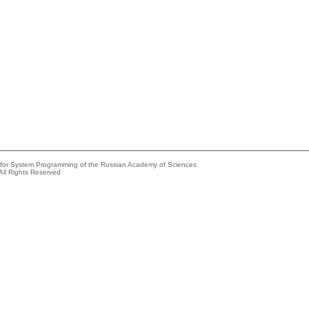
e for System Programming of the Russian Academy of Sciences
All Rights Reserved