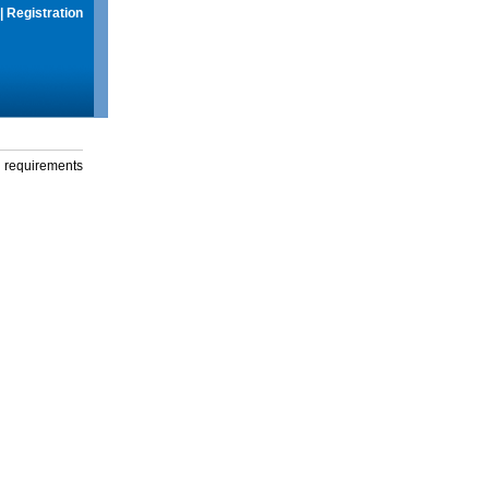
|
Registration
g requirements