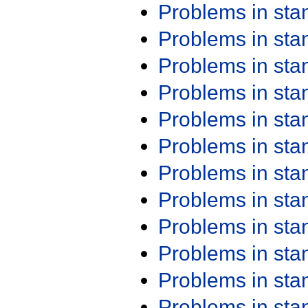
Problems in st
Problems in st
Problems in st
Problems in st
Problems in st
Problems in st
Problems in st
Problems in st
Problems in st
Problems in st
Problems in st
Problems in st