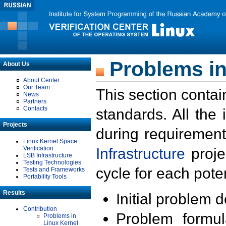
Problems in
About Us
About Center
Our Team
This section contai
News
Partners
Contacts
standards. All the
Projects
during requirement
Linux Kernel Space
Verification
Infrastructure
proje
LSB Infrastructure
Testing Technologies
cycle for each poten
Tests and Frameworks
Portability Tools
Results
Initial problem 
Contribution
Problem formula
Problems in
Linux Kernel