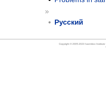
»
Русский
Copyright © 2005-2023 Ivannikov Institut