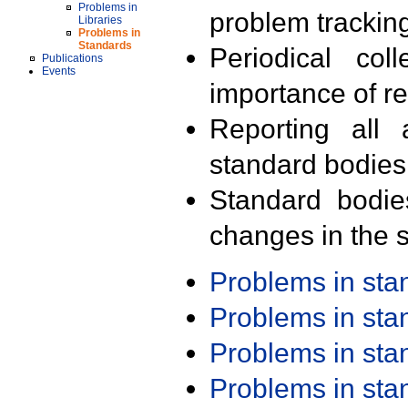
Problems in
problem trackin
Libraries
Problems in
Standards
Periodical col
Publications
Events
importance of r
Reporting all 
standard bodies
Standard bodie
changes in the s
Problems in st
Problems in st
Problems in st
Problems in st