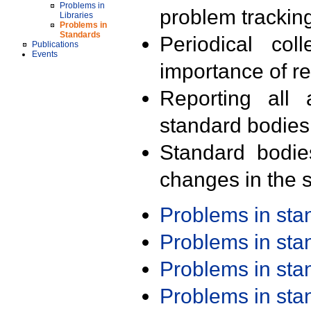
Problems in
problem trackin
Libraries
Problems in
Standards
Periodical col
Publications
Events
importance of r
Reporting all 
standard bodies
Standard bodie
changes in the s
Problems in st
Problems in st
Problems in st
Problems in st