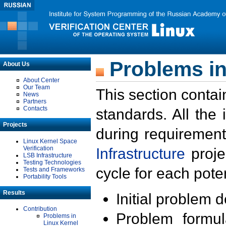
Problems in
About Us
About Center
Our Team
This section contai
News
Partners
Contacts
standards. All the
Projects
during requirement
Linux Kernel Space
Verification
Infrastructure
proje
LSB Infrastructure
Testing Technologies
cycle for each poten
Tests and Frameworks
Portability Tools
Results
Initial problem 
Contribution
Problem formula
Problems in
Linux Kernel