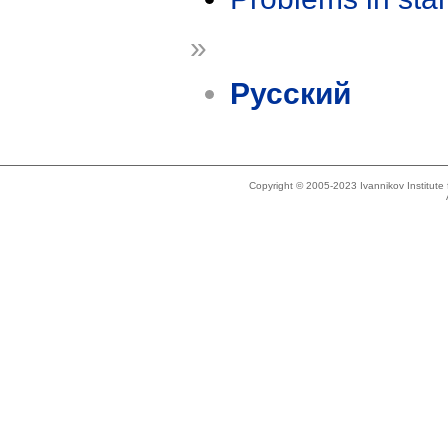
»
Русский
Copyright © 2005-2023 Ivannikov Institut