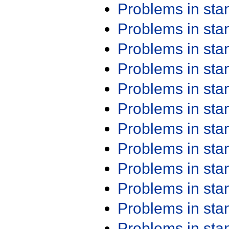
Problems in st
Problems in st
Problems in st
Problems in st
Problems in st
Problems in st
Problems in st
Problems in st
Problems in st
Problems in st
Problems in st
Problems in st