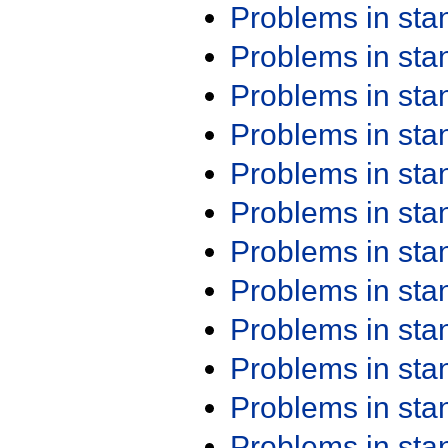
Problems in st
Problems in st
Problems in st
Problems in st
Problems in st
Problems in st
Problems in st
Problems in st
Problems in st
Problems in st
Problems in st
Problems in st