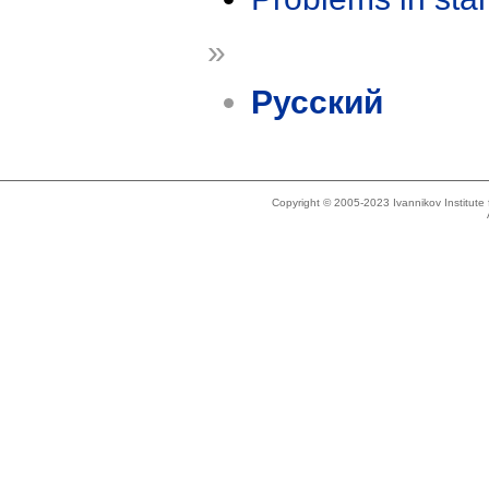
»
Русский
Copyright © 2005-2023 Ivannikov Institut