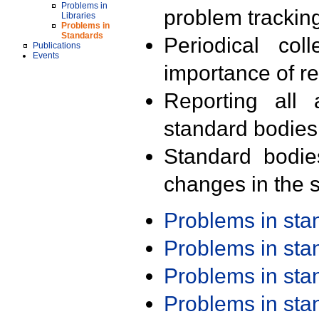
Problems in
problem trackin
Libraries
Problems in
Standards
Periodical col
Publications
Events
importance of r
Reporting all 
standard bodies
Standard bodie
changes in the s
Problems in st
Problems in st
Problems in st
Problems in st