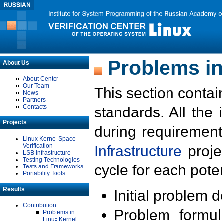
Problems in
About Us
About Center
Our Team
This section contai
News
Partners
Contacts
standards. All the
Projects
during requirement
Linux Kernel Space
Verification
Infrastructure
proje
LSB Infrastructure
Testing Technologies
cycle for each poten
Tests and Frameworks
Portability Tools
Results
Initial problem 
Contribution
Problem formula
Problems in
Linux Kernel