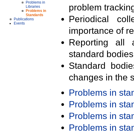
Problems in
problem trackin
Libraries
Problems in
Standards
Periodical col
Publications
Events
importance of r
Reporting all 
standard bodies
Standard bodie
changes in the s
Problems in st
Problems in st
Problems in st
Problems in st