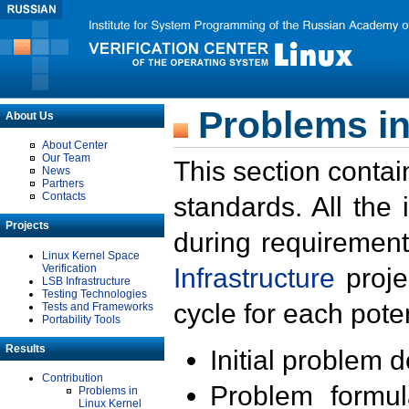
Problems in
About Us
About Center
Our Team
This section contai
News
Partners
Contacts
standards. All the
Projects
during requirement
Linux Kernel Space
Verification
Infrastructure
proje
LSB Infrastructure
Testing Technologies
cycle for each poten
Tests and Frameworks
Portability Tools
Results
Initial problem 
Contribution
Problem formula
Problems in
Linux Kernel