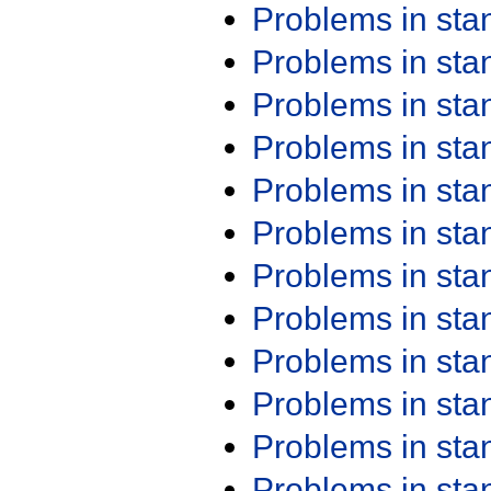
Problems in st
Problems in st
Problems in st
Problems in st
Problems in st
Problems in st
Problems in st
Problems in st
Problems in st
Problems in st
Problems in st
Problems in st