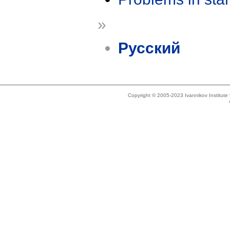
»
Русский
Copyright © 2005-2023 Ivannikov Institut