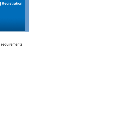
|
Registration
g requirements