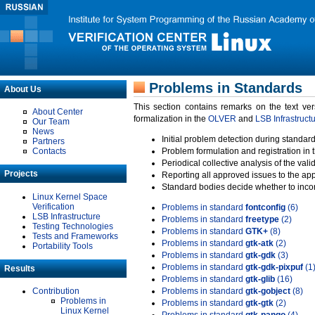
Problems in Standards
About Us
This section contains remarks on the text ve
About Center
formalization in the
OLVER
and
LSB Infrastruct
Our Team
News
Initial problem detection during standard
Partners
Contacts
Problem formulation and registration in 
Periodical collective analysis of the val
Projects
Reporting all approved issues to the ap
Standard bodies decide whether to incor
Linux Kernel Space
Verification
Problems in standard
fontconfig
(6)
LSB Infrastructure
Problems in standard
freetype
(2)
Testing Technologies
Problems in standard
GTK+
(8)
Tests and Frameworks
Problems in standard
gtk-atk
(2)
Portability Tools
Problems in standard
gtk-gdk
(3)
Problems in standard
gtk-gdk-pixpuf
(1
Results
Problems in standard
gtk-glib
(16)
Contribution
Problems in standard
gtk-gobject
(8)
Problems in
Problems in standard
gtk-gtk
(2)
Linux Kernel