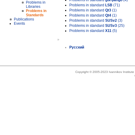
Problems in standard
gtk-pango
(4)
Problems in
Problems in standard
LSB
(71)
Libraries
Problems in standard
Qt3
(1)
Problems in
Standards
Problems in standard
Qt4
(1)
Publications
Problems in standard
SUSv2
(3)
Events
Problems in standard
SUSv3
(25)
Problems in standard
X11
(5)
»
Русский
Copyright © 2005-2023 Ivannikov Institut