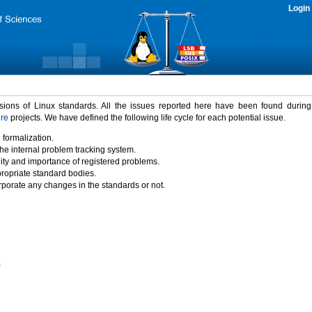
Login
rsions of Linux standards. All the issues reported here have been found durin
ure
projects. We have defined the following life cycle for each potential issue.
 formalization.
the internal problem tracking system.
idity and importance of registered problems.
propriate standard bodies.
porate any changes in the standards or not.
)