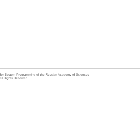
e for System Programming of the Russian Academy of Sciences
All Rights Reserved