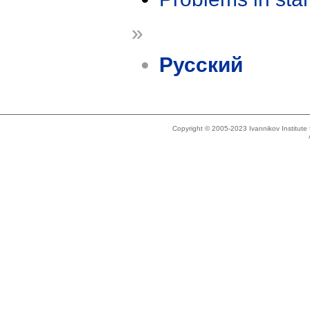
»
Русский
Copyright © 2005-2023 Ivannikov Institut