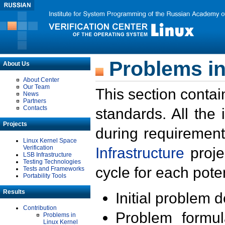
Problems in
About Us
About Center
Our Team
This section contai
News
Partners
Contacts
standards. All the
Projects
during requirement
Linux Kernel Space
Verification
Infrastructure
proje
LSB Infrastructure
Testing Technologies
cycle for each poten
Tests and Frameworks
Portability Tools
Results
Initial problem 
Contribution
Problem formula
Problems in
Linux Kernel