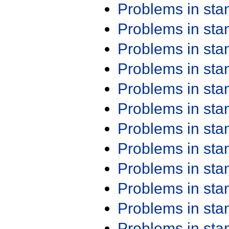
Problems in st
Problems in st
Problems in st
Problems in st
Problems in st
Problems in st
Problems in st
Problems in st
Problems in st
Problems in st
Problems in st
Problems in st