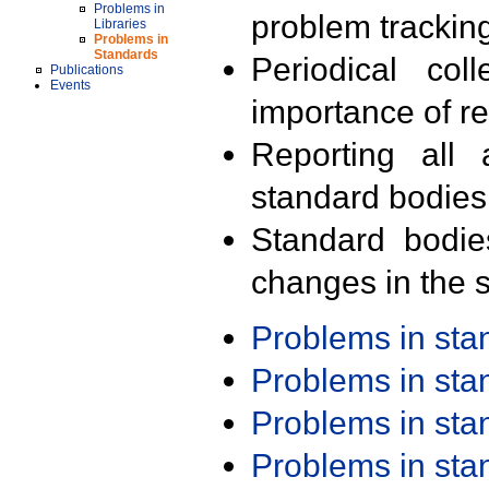
Problems in
problem trackin
Libraries
Problems in
Standards
Periodical col
Publications
Events
importance of r
Reporting all 
standard bodies
Standard bodie
changes in the s
Problems in st
Problems in st
Problems in st
Problems in st