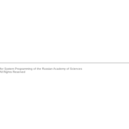
e for System Programming of the Russian Academy of Sciences
All Rights Reserved