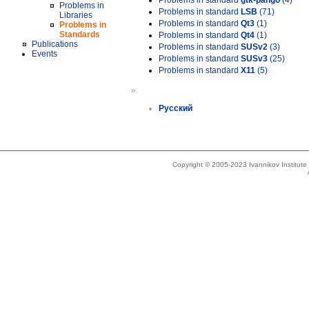
Problems in standard
gtk-pango
(4)
Problems in
Problems in standard
LSB
(71)
Libraries
Problems in standard
Qt3
(1)
Problems in
Standards
Problems in standard
Qt4
(1)
Publications
Problems in standard
SUSv2
(3)
Events
Problems in standard
SUSv3
(25)
Problems in standard
X11
(5)
»
Русский
Copyright © 2005-2023 Ivannikov Institut