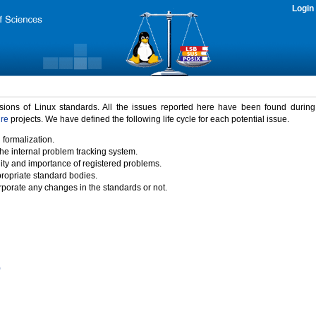
Login
rsions of Linux standards. All the issues reported here have been found durin
ure
projects. We have defined the following life cycle for each potential issue.
 formalization.
the internal problem tracking system.
idity and importance of registered problems.
propriate standard bodies.
porate any changes in the standards or not.
)