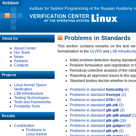
Problems in Standards
About Us
This section contains remarks on the text ve
About Center
formalization in the
OLVER
and
LSB Infrastruct
Our Team
News
Initial problem detection during standard
Partners
Contacts
Problem formulation and registration in 
Periodical collective analysis of the val
Projects
Reporting all approved issues to the ap
Standard bodies decide whether to incor
Linux Kernel Space
Verification
Problems in standard
fontconfig
(6)
LSB Infrastructure
Problems in standard
freetype
(2)
Testing Technologies
Problems in standard
GTK+
(8)
Tests and Frameworks
Problems in standard
gtk-atk
(2)
Portability Tools
Problems in standard
gtk-gdk
(3)
Problems in standard
gtk-gdk-pixpuf
(1
Results
Problems in standard
gtk-glib
(16)
Contribution
Problems in standard
gtk-gobject
(8)
Problems in
Problems in standard
gtk-gtk
(2)
Linux Kernel