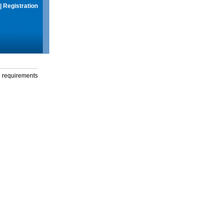
|
Registration
g requirements