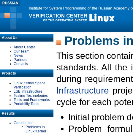
Problems in
About Us
About Center
Our Team
This section contai
News
Partners
Contacts
standards. All the
Projects
during requirement
Linux Kernel Space
Verification
Infrastructure
proje
LSB Infrastructure
Testing Technologies
cycle for each poten
Tests and Frameworks
Portability Tools
Results
Initial problem 
Contribution
Problem formula
Problems in
Linux Kernel