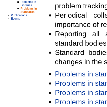
Problems in
problem trackin
Libraries
Problems in
Standards
Periodical col
Publications
Events
importance of r
Reporting all 
standard bodies
Standard bodie
changes in the s
Problems in st
Problems in st
Problems in st
Problems in st