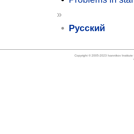
»
Русский
Copyright © 2005-2023 Ivannikov Institut