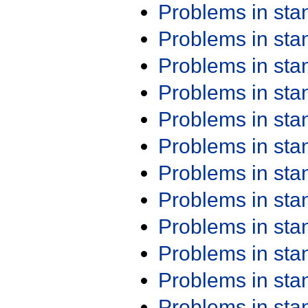
Problems in st
Problems in st
Problems in st
Problems in st
Problems in st
Problems in st
Problems in st
Problems in st
Problems in st
Problems in st
Problems in st
Problems in st