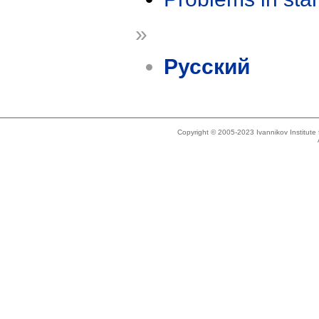
»
Русский
Copyright © 2005-2023 Ivannikov Institut