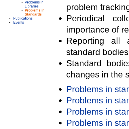
Problems in
problem trackin
Libraries
Problems in
Standards
Periodical col
Publications
Events
importance of r
Reporting all 
standard bodies
Standard bodie
changes in the s
Problems in st
Problems in st
Problems in st
Problems in st