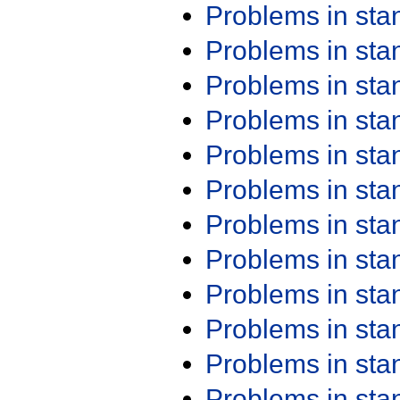
Problems in st
Problems in st
Problems in st
Problems in st
Problems in st
Problems in st
Problems in st
Problems in st
Problems in st
Problems in st
Problems in st
Problems in st