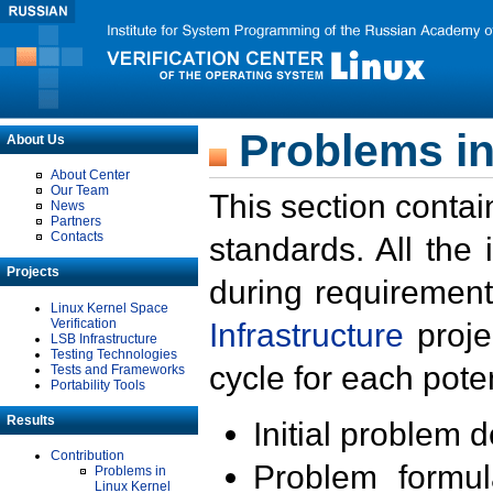
Problems in
About Us
About Center
Our Team
This section contai
News
Partners
Contacts
standards. All the
Projects
during requirement
Linux Kernel Space
Verification
Infrastructure
proje
LSB Infrastructure
Testing Technologies
cycle for each poten
Tests and Frameworks
Portability Tools
Results
Initial problem 
Contribution
Problem formula
Problems in
Linux Kernel