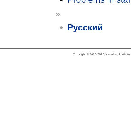
»
Русский
Copyright © 2005-2023 Ivannikov Institut