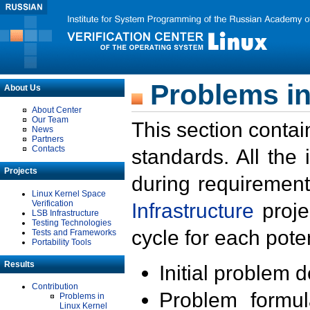
Problems in
About Us
About Center
Our Team
This section contai
News
Partners
Contacts
standards. All the
Projects
during requirement
Linux Kernel Space
Verification
Infrastructure
proje
LSB Infrastructure
Testing Technologies
cycle for each poten
Tests and Frameworks
Portability Tools
Results
Initial problem 
Contribution
Problem formula
Problems in
Linux Kernel