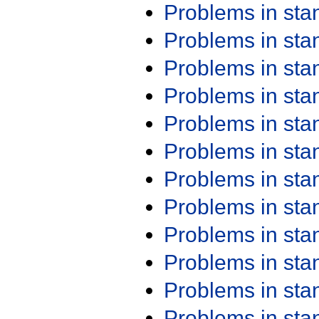
Problems in st
Problems in st
Problems in st
Problems in st
Problems in st
Problems in st
Problems in st
Problems in st
Problems in st
Problems in st
Problems in st
Problems in st