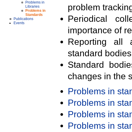
Problems in
problem trackin
Libraries
Problems in
Standards
Periodical col
Publications
Events
importance of r
Reporting all 
standard bodies
Standard bodie
changes in the s
Problems in st
Problems in st
Problems in st
Problems in st