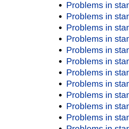
Problems in st
Problems in st
Problems in st
Problems in st
Problems in st
Problems in st
Problems in st
Problems in st
Problems in st
Problems in st
Problems in st
Problems in st