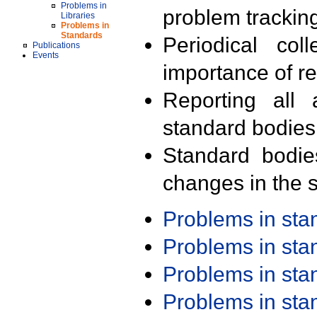
Problems in
problem trackin
Libraries
Problems in
Standards
Periodical col
Publications
Events
importance of r
Reporting all 
standard bodies
Standard bodie
changes in the s
Problems in st
Problems in st
Problems in st
Problems in st