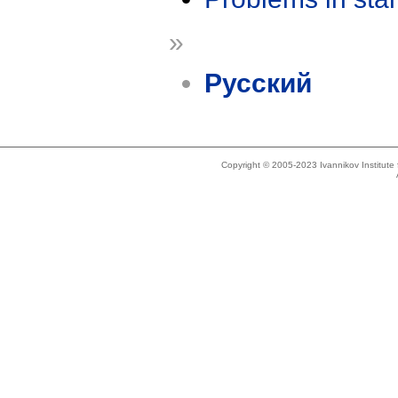
»
Русский
Copyright © 2005-2023 Ivannikov Institut