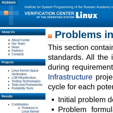
Problems in
About Us
About Center
Our Team
This section contai
News
Partners
Contacts
standards. All the
Projects
during requirement
Linux Kernel Space
Verification
Infrastructure
proje
LSB Infrastructure
Testing Technologies
cycle for each poten
Tests and Frameworks
Portability Tools
Results
Initial problem 
Contribution
Problem formula
Problems in
Linux Kernel