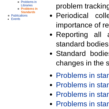
Problems in
problem trackin
Libraries
Problems in
Standards
Periodical col
Publications
Events
importance of r
Reporting all 
standard bodies
Standard bodie
changes in the s
Problems in st
Problems in st
Problems in st
Problems in st