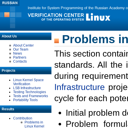
Problems in
About Us
About Center
Our Team
This section contai
News
Partners
Contacts
standards. All the
Projects
during requirement
Linux Kernel Space
Verification
Infrastructure
proje
LSB Infrastructure
Testing Technologies
cycle for each poten
Tests and Frameworks
Portability Tools
Results
Initial problem 
Contribution
Problem formula
Problems in
Linux Kernel