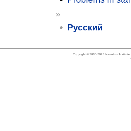
»
Русский
Copyright © 2005-2023 Ivannikov Institut