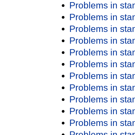
Problems in st
Problems in st
Problems in st
Problems in st
Problems in st
Problems in st
Problems in st
Problems in st
Problems in st
Problems in st
Problems in st
Problems in st