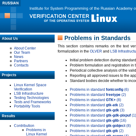
Problems in Standards
About Us
This section contains remarks on the text ve
About Center
formalization in the
OLVER
and
LSB Infrastruct
Our Team
News
Initial problem detection during standard
Partners
Contacts
Problem formulation and registration in 
Periodical collective analysis of the val
Projects
Reporting all approved issues to the ap
Standard bodies decide whether to incor
Linux Kernel Space
Verification
Problems in standard
fontconfig
(6)
LSB Infrastructure
Problems in standard
freetype
(2)
Testing Technologies
Problems in standard
GTK+
(8)
Tests and Frameworks
Problems in standard
gtk-atk
(2)
Portability Tools
Problems in standard
gtk-gdk
(3)
Problems in standard
gtk-gdk-pixpuf
(1
Results
Problems in standard
gtk-glib
(16)
Contribution
Problems in standard
gtk-gobject
(8)
Problems in
Problems in standard
gtk-gtk
(2)
Linux Kernel