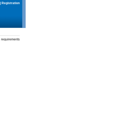
|
Registration
g requirements