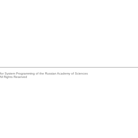
e for System Programming of the Russian Academy of Sciences
All Rights Reserved