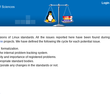
Login
rsions of Linux standards. All the issues reported here have been found durin
ure
projects. We have defined the following life cycle for each potential issue.
 formalization.
the internal problem tracking system.
idity and importance of registered problems.
propriate standard bodies.
porate any changes in the standards or not.
)