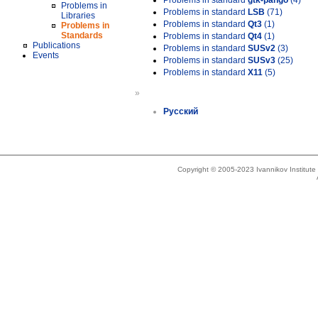
Problems in standard
gtk-pango
(4)
Problems in
Problems in standard
LSB
(71)
Libraries
Problems in standard
Qt3
(1)
Problems in
Standards
Problems in standard
Qt4
(1)
Publications
Problems in standard
SUSv2
(3)
Events
Problems in standard
SUSv3
(25)
Problems in standard
X11
(5)
»
Русский
Copyright © 2005-2023 Ivannikov Institut