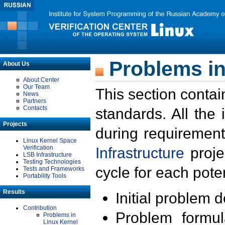
Problems in
About Us
About Center
Our Team
This section contai
News
Partners
Contacts
standards. All the
Projects
during requirement
Linux Kernel Space
Verification
Infrastructure
proje
LSB Infrastructure
Testing Technologies
cycle for each poten
Tests and Frameworks
Portability Tools
Results
Initial problem 
Contribution
Problem formula
Problems in
Linux Kernel