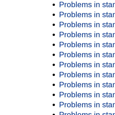
Problems in st
Problems in st
Problems in st
Problems in st
Problems in st
Problems in st
Problems in st
Problems in st
Problems in st
Problems in st
Problems in st
Problems in st