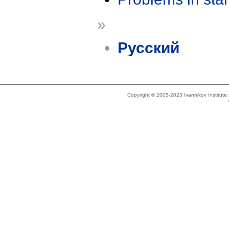
»
Русский
Copyright © 2005-2023 Ivannikov Institut