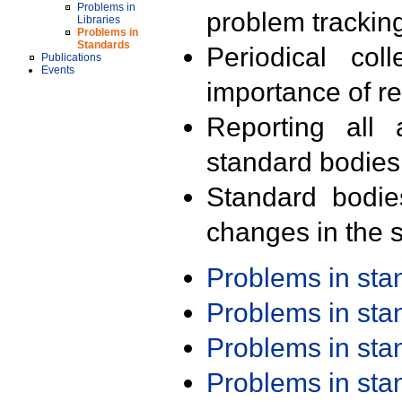
Problems in
problem trackin
Libraries
Problems in
Standards
Periodical col
Publications
Events
importance of r
Reporting all 
standard bodies
Standard bodie
changes in the s
Problems in st
Problems in st
Problems in st
Problems in st