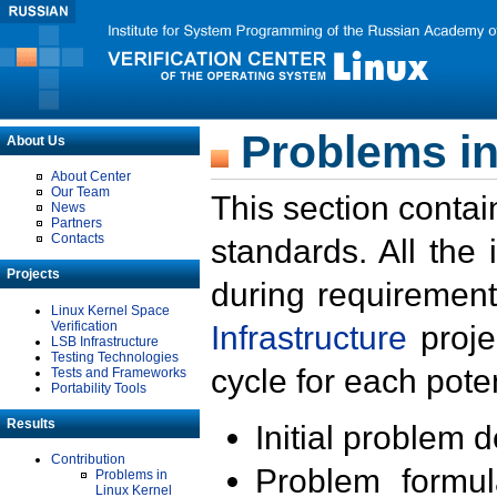
Problems in
About Us
About Center
Our Team
This section contai
News
Partners
Contacts
standards. All the
Projects
during requirement
Linux Kernel Space
Verification
Infrastructure
proje
LSB Infrastructure
Testing Technologies
cycle for each poten
Tests and Frameworks
Portability Tools
Results
Initial problem 
Contribution
Problem formula
Problems in
Linux Kernel