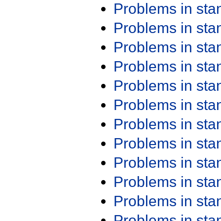
Problems in st
Problems in st
Problems in st
Problems in st
Problems in st
Problems in st
Problems in st
Problems in st
Problems in st
Problems in st
Problems in st
Problems in st