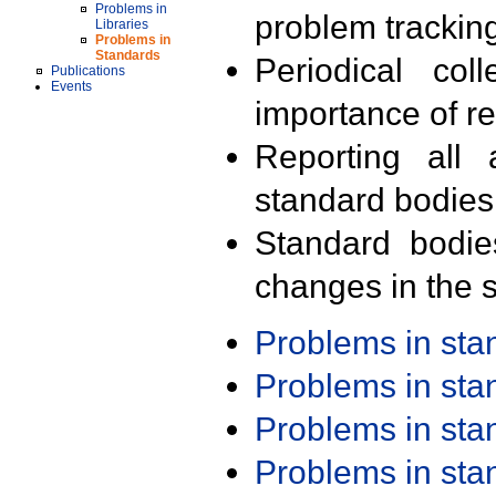
Problems in
problem trackin
Libraries
Problems in
Standards
Periodical col
Publications
Events
importance of r
Reporting all 
standard bodies
Standard bodie
changes in the s
Problems in st
Problems in st
Problems in st
Problems in st