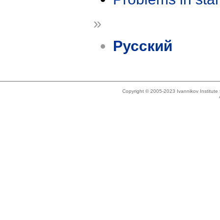
»
Русский
Copyright © 2005-2023 Ivannikov Institut