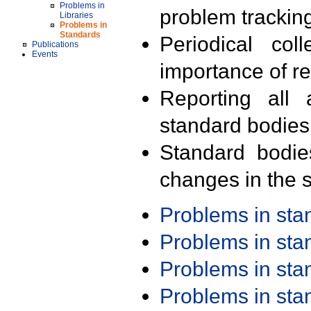
Problems in
problem trackin
Libraries
Problems in
Standards
Periodical col
Publications
Events
importance of r
Reporting all 
standard bodies
Standard bodie
changes in the s
Problems in st
Problems in st
Problems in st
Problems in st