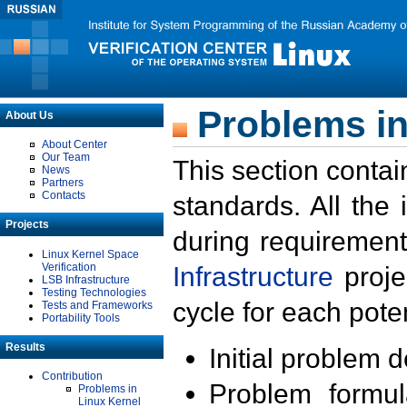
Problems in
About Us
About Center
Our Team
This section contai
News
Partners
Contacts
standards. All the
Projects
during requirement
Linux Kernel Space
Verification
Infrastructure
proje
LSB Infrastructure
Testing Technologies
cycle for each poten
Tests and Frameworks
Portability Tools
Results
Initial problem 
Contribution
Problem formula
Problems in
Linux Kernel