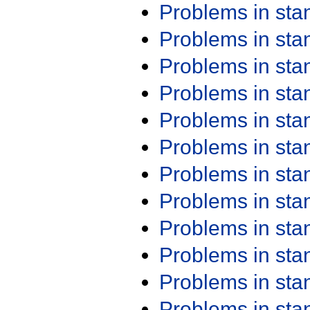
Problems in st
Problems in st
Problems in st
Problems in st
Problems in st
Problems in st
Problems in st
Problems in st
Problems in st
Problems in st
Problems in st
Problems in st