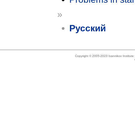
»
Русский
Copyright © 2005-2023 Ivannikov Institut