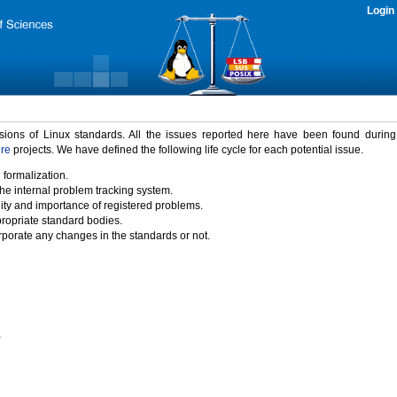
Login
rsions of Linux standards. All the issues reported here have been found durin
ure
projects. We have defined the following life cycle for each potential issue.
 formalization.
the internal problem tracking system.
idity and importance of registered problems.
propriate standard bodies.
porate any changes in the standards or not.
)