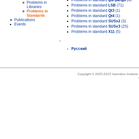
Problems in standard
gtk-pango
(4)
Problems in
Problems in standard
LSB
(71)
Libraries
Problems in standard
Qt3
(1)
Problems in
Standards
Problems in standard
Qt4
(1)
Publications
Problems in standard
SUSv2
(3)
Events
Problems in standard
SUSv3
(25)
Problems in standard
X11
(5)
»
Русский
Copyright © 2005-2023 Ivannikov Institut