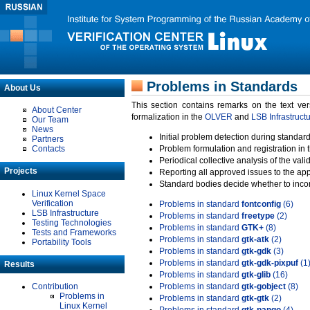
Problems in Standards
About Us
This section contains remarks on the text ve
About Center
formalization in the
OLVER
and
LSB Infrastruct
Our Team
News
Initial problem detection during standard
Partners
Contacts
Problem formulation and registration in 
Periodical collective analysis of the val
Projects
Reporting all approved issues to the ap
Standard bodies decide whether to incor
Linux Kernel Space
Verification
Problems in standard
fontconfig
(6)
LSB Infrastructure
Problems in standard
freetype
(2)
Testing Technologies
Problems in standard
GTK+
(8)
Tests and Frameworks
Problems in standard
gtk-atk
(2)
Portability Tools
Problems in standard
gtk-gdk
(3)
Problems in standard
gtk-gdk-pixpuf
(1
Results
Problems in standard
gtk-glib
(16)
Contribution
Problems in standard
gtk-gobject
(8)
Problems in
Problems in standard
gtk-gtk
(2)
Linux Kernel