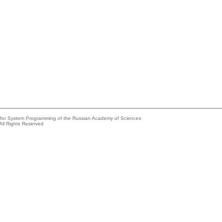
e for System Programming of the Russian Academy of Sciences
All Rights Reserved