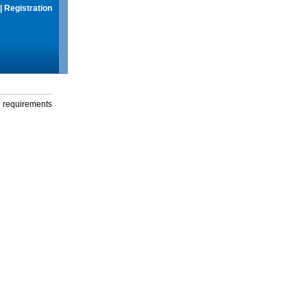
|
Registration
g requirements