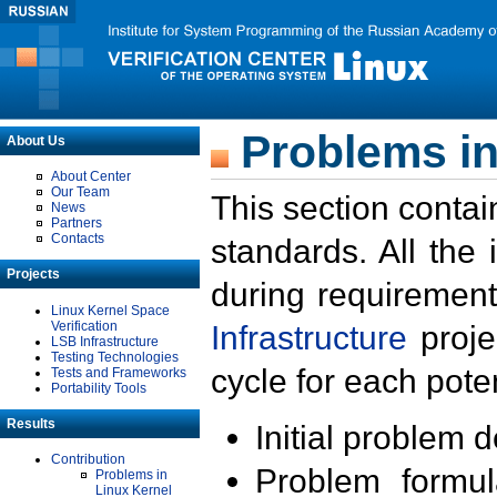
Problems in
About Us
About Center
Our Team
This section contai
News
Partners
Contacts
standards. All the
Projects
during requirement
Linux Kernel Space
Verification
Infrastructure
proje
LSB Infrastructure
Testing Technologies
cycle for each poten
Tests and Frameworks
Portability Tools
Results
Initial problem 
Contribution
Problem formula
Problems in
Linux Kernel