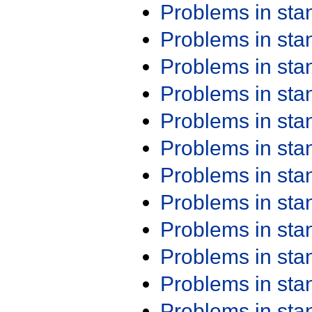
Problems in st
Problems in st
Problems in st
Problems in st
Problems in st
Problems in st
Problems in st
Problems in st
Problems in st
Problems in st
Problems in st
Problems in st