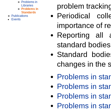
Problems in
problem trackin
Libraries
Problems in
Standards
Periodical col
Publications
Events
importance of r
Reporting all 
standard bodies
Standard bodie
changes in the s
Problems in st
Problems in st
Problems in st
Problems in st