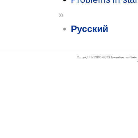
»
Русский
Copyright © 2005-2023 Ivannikov Institut