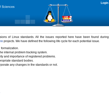
Login
rsions of Linux standards. All the issues reported here have been found durin
ure
projects. We have defined the following life cycle for each potential issue.
 formalization.
the internal problem tracking system.
idity and importance of registered problems.
propriate standard bodies.
porate any changes in the standards or not.
)