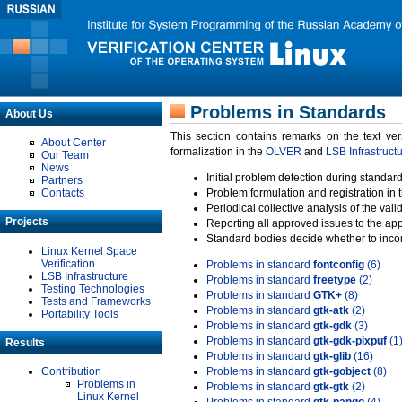
Problems in Standards
About Us
This section contains remarks on the text ve
About Center
formalization in the
OLVER
and
LSB Infrastruct
Our Team
News
Initial problem detection during standard
Partners
Contacts
Problem formulation and registration in 
Periodical collective analysis of the val
Projects
Reporting all approved issues to the ap
Standard bodies decide whether to incor
Linux Kernel Space
Verification
Problems in standard
fontconfig
(6)
LSB Infrastructure
Problems in standard
freetype
(2)
Testing Technologies
Problems in standard
GTK+
(8)
Tests and Frameworks
Problems in standard
gtk-atk
(2)
Portability Tools
Problems in standard
gtk-gdk
(3)
Problems in standard
gtk-gdk-pixpuf
(1
Results
Problems in standard
gtk-glib
(16)
Contribution
Problems in standard
gtk-gobject
(8)
Problems in
Problems in standard
gtk-gtk
(2)
Linux Kernel