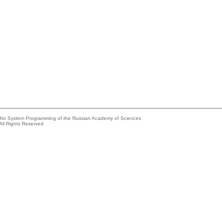
e for System Programming of the Russian Academy of Sciences
All Rights Reserved