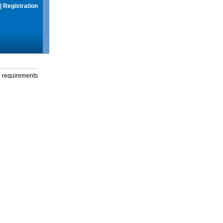
|
Registration
g requirements