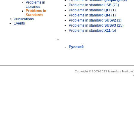
Problems in standard
gtk-pango
(4)
Problems in
Problems in standard
LSB
(71)
Libraries
Problems in standard
Qt3
(1)
Problems in
Standards
Problems in standard
Qt4
(1)
Publications
Problems in standard
SUSv2
(3)
Events
Problems in standard
SUSv3
(25)
Problems in standard
X11
(5)
»
Русский
Copyright © 2005-2023 Ivannikov Institut