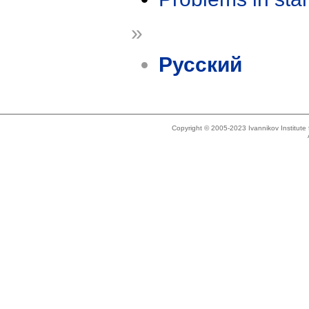
»
Русский
Copyright © 2005-2023 Ivannikov Institut