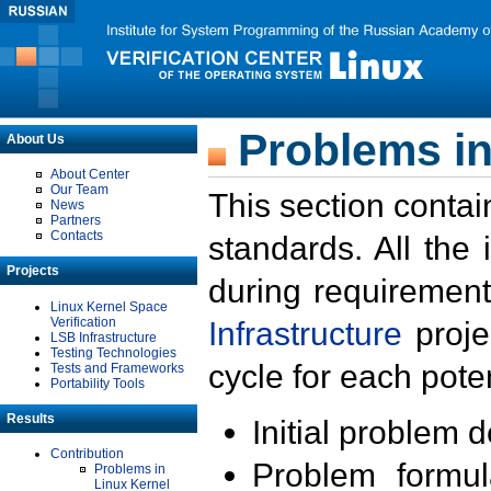
Problems in
About Us
About Center
Our Team
This section contai
News
Partners
Contacts
standards. All the
Projects
during requirement
Linux Kernel Space
Verification
Infrastructure
proje
LSB Infrastructure
Testing Technologies
cycle for each poten
Tests and Frameworks
Portability Tools
Results
Initial problem 
Contribution
Problem formula
Problems in
Linux Kernel