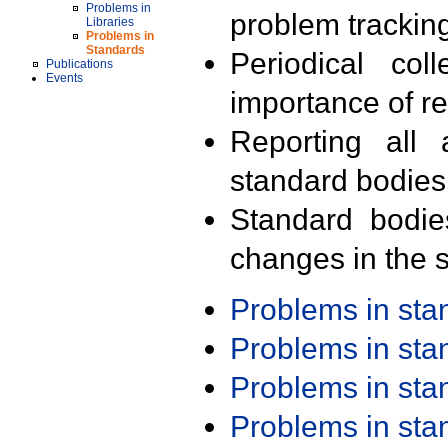
Problems in
problem trackin
Libraries
Problems in
Standards
Periodical col
Publications
Events
importance of r
Reporting all 
standard bodies
Standard bodie
changes in the s
Problems in st
Problems in st
Problems in st
Problems in st