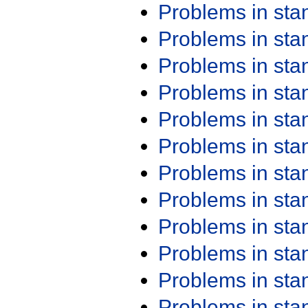
Problems in st
Problems in st
Problems in st
Problems in st
Problems in st
Problems in st
Problems in st
Problems in st
Problems in st
Problems in st
Problems in st
Problems in st