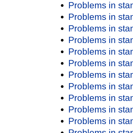
Problems in st
Problems in st
Problems in st
Problems in st
Problems in st
Problems in st
Problems in st
Problems in st
Problems in st
Problems in st
Problems in st
Problems in st