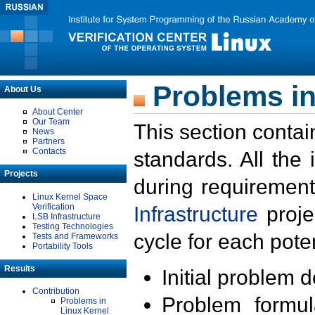
Problems in
About Us
About Center
Our Team
This section contai
News
Partners
Contacts
standards. All the
Projects
during requirement
Linux Kernel Space
Verification
Infrastructure
proje
LSB Infrastructure
Testing Technologies
cycle for each poten
Tests and Frameworks
Portability Tools
Results
Initial problem 
Contribution
Problem formula
Problems in
Linux Kernel