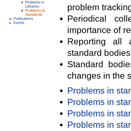
Problems in
problem trackin
Libraries
Problems in
Standards
Periodical col
Publications
Events
importance of r
Reporting all 
standard bodies
Standard bodie
changes in the s
Problems in st
Problems in st
Problems in st
Problems in st