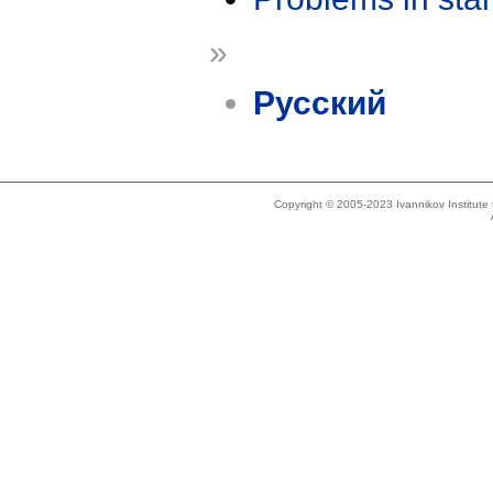
»
Русский
Copyright © 2005-2023 Ivannikov Institut