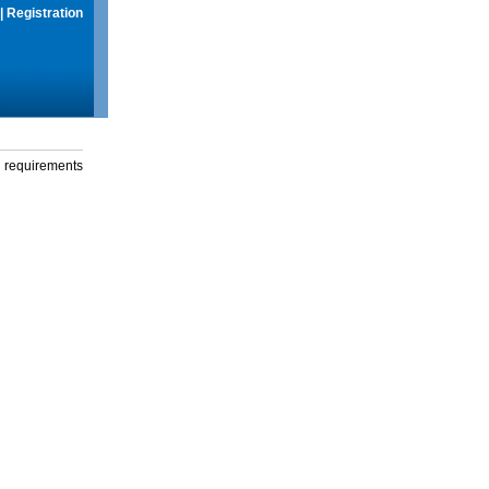
|
Registration
g requirements