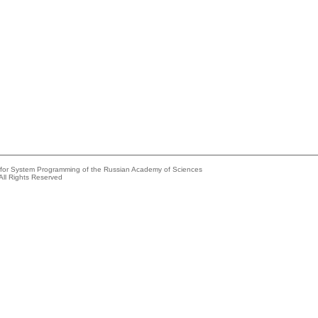
e for System Programming of the Russian Academy of Sciences
All Rights Reserved