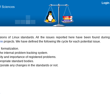
Login
rsions of Linux standards. All the issues reported here have been found durin
ure
projects. We have defined the following life cycle for each potential issue.
 formalization.
the internal problem tracking system.
idity and importance of registered problems.
propriate standard bodies.
porate any changes in the standards or not.
)