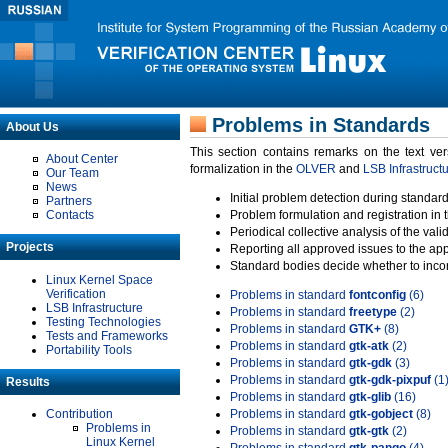
Problems in Standards
About Us
This section contains remarks on the text ve
About Center
formalization in the
OLVER
and
LSB Infrastruct
Our Team
News
Initial problem detection during standard
Partners
Contacts
Problem formulation and registration in 
Periodical collective analysis of the val
Projects
Reporting all approved issues to the ap
Standard bodies decide whether to incor
Linux Kernel Space
Verification
Problems in standard
fontconfig
(6)
LSB Infrastructure
Problems in standard
freetype
(2)
Testing Technologies
Problems in standard
GTK+
(8)
Tests and Frameworks
Problems in standard
gtk-atk
(2)
Portability Tools
Problems in standard
gtk-gdk
(3)
Problems in standard
gtk-gdk-pixpuf
(1
Results
Problems in standard
gtk-glib
(16)
Contribution
Problems in standard
gtk-gobject
(8)
Problems in
Problems in standard
gtk-gtk
(2)
Linux Kernel