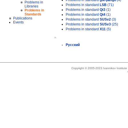
Problems in standard
gtk-pango
(4)
Problems in
Problems in standard
LSB
(71)
Libraries
Problems in standard
Qt3
(1)
Problems in
Standards
Problems in standard
Qt4
(1)
Publications
Problems in standard
SUSv2
(3)
Events
Problems in standard
SUSv3
(25)
Problems in standard
X11
(5)
»
Русский
Copyright © 2005-2023 Ivannikov Institut