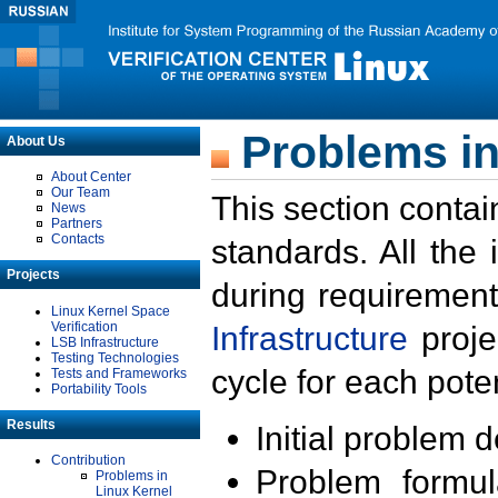
Problems in
About Us
About Center
Our Team
This section contai
News
Partners
Contacts
standards. All the
Projects
during requirement
Linux Kernel Space
Verification
Infrastructure
proje
LSB Infrastructure
Testing Technologies
cycle for each poten
Tests and Frameworks
Portability Tools
Results
Initial problem 
Contribution
Problem formula
Problems in
Linux Kernel