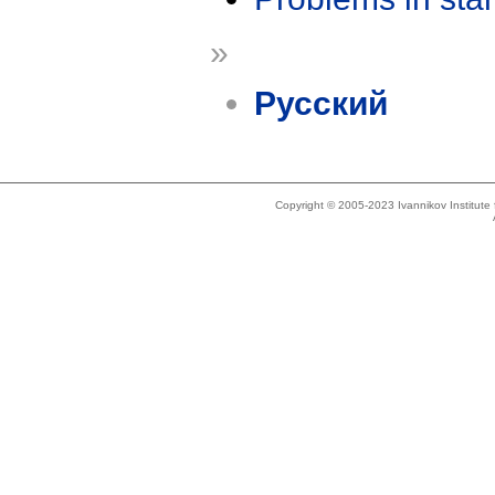
»
Русский
Copyright © 2005-2023 Ivannikov Institut