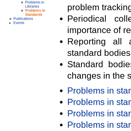
Problems in
problem trackin
Libraries
Problems in
Standards
Periodical col
Publications
Events
importance of r
Reporting all 
standard bodies
Standard bodie
changes in the s
Problems in st
Problems in st
Problems in st
Problems in st