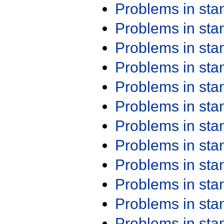
Problems in st
Problems in st
Problems in st
Problems in st
Problems in st
Problems in st
Problems in st
Problems in st
Problems in st
Problems in st
Problems in st
Problems in st