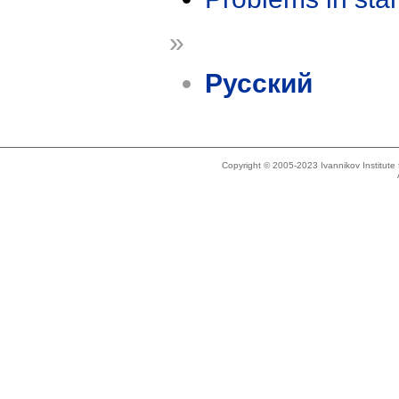
»
Русский
Copyright © 2005-2023 Ivannikov Institut