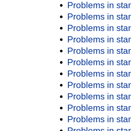
Problems in st
Problems in st
Problems in st
Problems in st
Problems in st
Problems in st
Problems in st
Problems in st
Problems in st
Problems in st
Problems in st
Problems in st