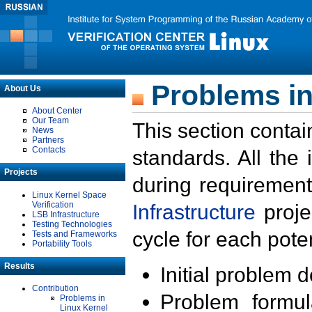
Problems in
About Us
About Center
Our Team
This section contai
News
Partners
Contacts
standards. All the
Projects
during requirement
Linux Kernel Space
Verification
Infrastructure
proje
LSB Infrastructure
Testing Technologies
cycle for each poten
Tests and Frameworks
Portability Tools
Results
Initial problem 
Contribution
Problem formula
Problems in
Linux Kernel