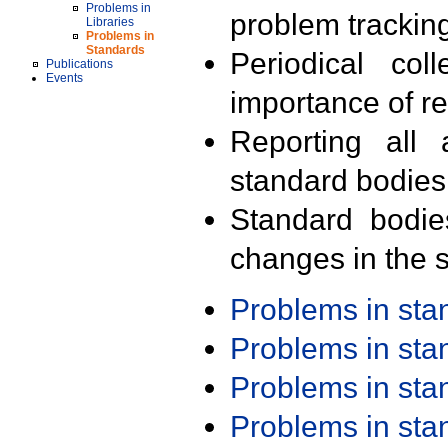
Problems in
problem trackin
Libraries
Problems in
Standards
Periodical col
Publications
Events
importance of r
Reporting all 
standard bodies
Standard bodie
changes in the s
Problems in st
Problems in st
Problems in st
Problems in st