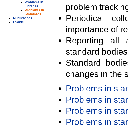
Problems in
problem trackin
Libraries
Problems in
Standards
Periodical col
Publications
Events
importance of r
Reporting all 
standard bodies
Standard bodie
changes in the s
Problems in st
Problems in st
Problems in st
Problems in st