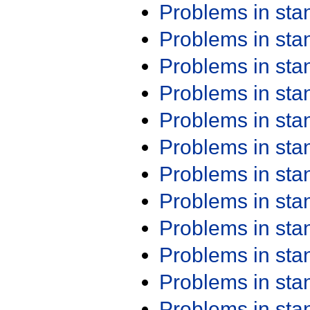
Problems in st
Problems in st
Problems in st
Problems in st
Problems in st
Problems in st
Problems in st
Problems in st
Problems in st
Problems in st
Problems in st
Problems in st