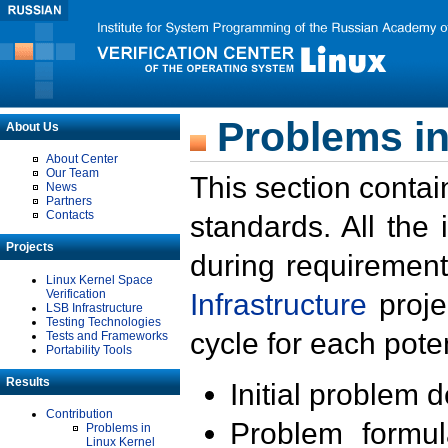
Problems in
About Us
About Center
Our Team
This section contai
News
Partners
Contacts
standards. All the
Projects
during requirement
Linux Kernel Space
Verification
Infrastructure
proje
LSB Infrastructure
Testing Technologies
cycle for each poten
Tests and Frameworks
Portability Tools
Results
Initial problem 
Contribution
Problem formula
Problems in
Linux Kernel