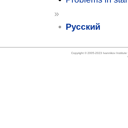
»
Русский
Copyright © 2005-2023 Ivannikov Institut