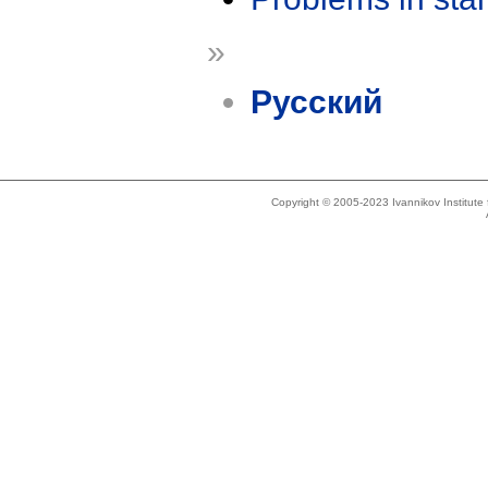
»
Русский
Copyright © 2005-2023 Ivannikov Institut