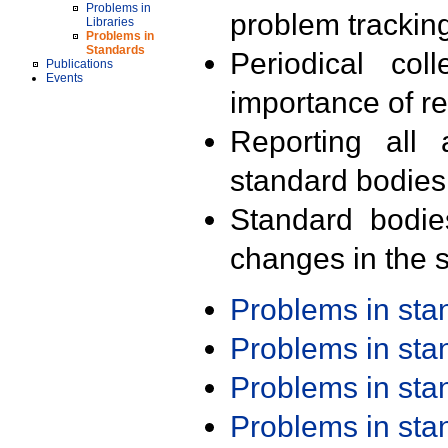
Problems in
problem trackin
Libraries
Problems in
Standards
Periodical col
Publications
Events
importance of r
Reporting all 
standard bodies
Standard bodie
changes in the s
Problems in st
Problems in st
Problems in st
Problems in st