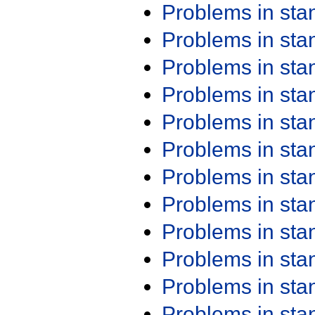
Problems in st
Problems in st
Problems in st
Problems in st
Problems in st
Problems in st
Problems in st
Problems in st
Problems in st
Problems in st
Problems in st
Problems in st