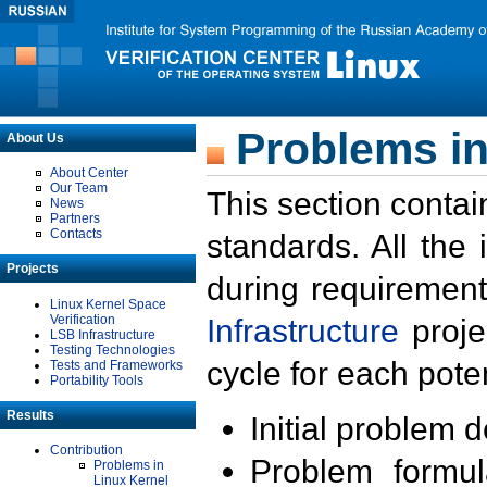
Problems in
About Us
About Center
Our Team
This section contai
News
Partners
Contacts
standards. All the
Projects
during requirement
Linux Kernel Space
Verification
Infrastructure
proje
LSB Infrastructure
Testing Technologies
cycle for each poten
Tests and Frameworks
Portability Tools
Results
Initial problem 
Contribution
Problem formula
Problems in
Linux Kernel