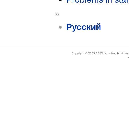
»
Русский
Copyright © 2005-2023 Ivannikov Institut