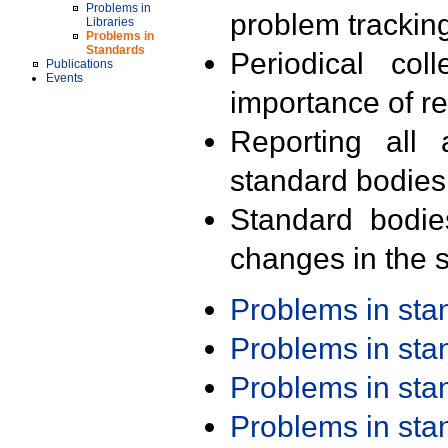
Problems in
problem trackin
Libraries
Problems in
Standards
Periodical col
Publications
Events
importance of r
Reporting all 
standard bodies
Standard bodie
changes in the s
Problems in st
Problems in st
Problems in st
Problems in st