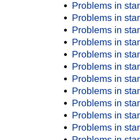
Problems in st
Problems in st
Problems in st
Problems in st
Problems in st
Problems in st
Problems in st
Problems in st
Problems in st
Problems in st
Problems in st
Problems in st