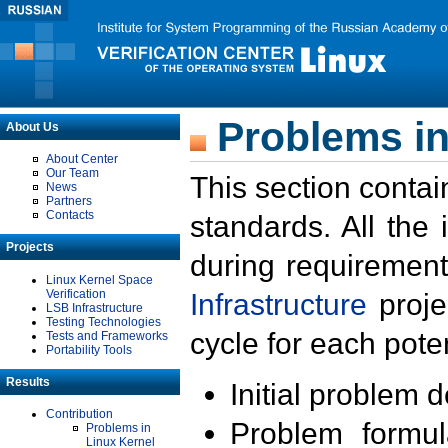
Problems in
About Us
About Center
Our Team
This section contai
News
Partners
Contacts
standards. All the
Projects
during requirement
Linux Kernel Space
Verification
Infrastructure
proje
LSB Infrastructure
Testing Technologies
cycle for each poten
Tests and Frameworks
Portability Tools
Results
Initial problem 
Contribution
Problem formula
Problems in
Linux Kernel