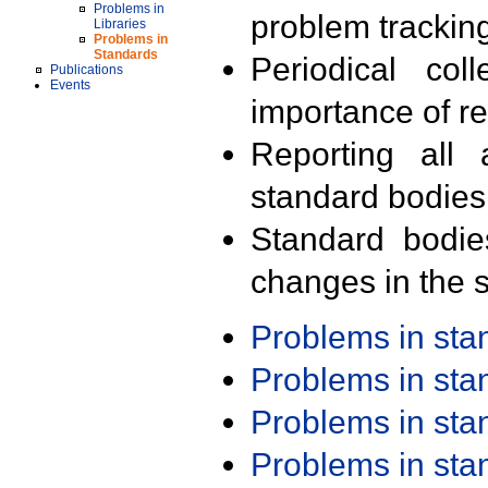
Problems in
problem trackin
Libraries
Problems in
Standards
Periodical col
Publications
Events
importance of r
Reporting all 
standard bodies
Standard bodie
changes in the s
Problems in st
Problems in st
Problems in st
Problems in st