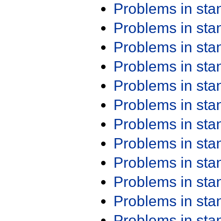
Problems in st
Problems in st
Problems in st
Problems in st
Problems in st
Problems in st
Problems in st
Problems in st
Problems in st
Problems in st
Problems in st
Problems in st