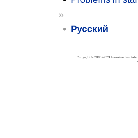
»
Русский
Copyright © 2005-2023 Ivannikov Institut