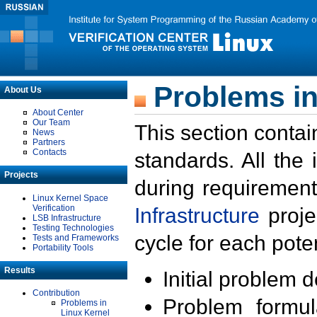
Problems in
About Us
About Center
Our Team
This section contai
News
Partners
Contacts
standards. All the
Projects
during requirement
Linux Kernel Space
Verification
Infrastructure
proje
LSB Infrastructure
Testing Technologies
cycle for each poten
Tests and Frameworks
Portability Tools
Results
Initial problem 
Contribution
Problem formula
Problems in
Linux Kernel