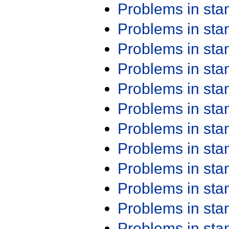
Problems in st
Problems in st
Problems in st
Problems in st
Problems in st
Problems in st
Problems in st
Problems in st
Problems in st
Problems in st
Problems in st
Problems in st