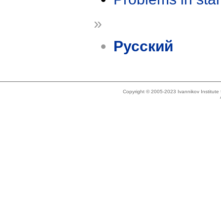
»
Русский
Copyright © 2005-2023 Ivannikov Institut