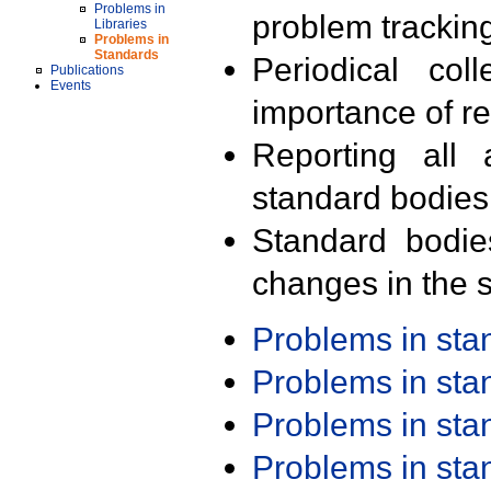
Problems in
problem trackin
Libraries
Problems in
Standards
Periodical col
Publications
Events
importance of r
Reporting all 
standard bodies
Standard bodie
changes in the s
Problems in st
Problems in st
Problems in st
Problems in st