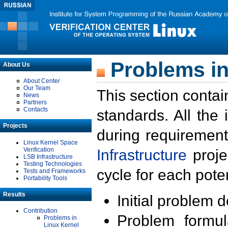
Problems in
About Us
About Center
Our Team
This section contai
News
Partners
Contacts
standards. All the
Projects
during requirement
Linux Kernel Space
Verification
Infrastructure
proje
LSB Infrastructure
Testing Technologies
cycle for each poten
Tests and Frameworks
Portability Tools
Results
Initial problem 
Contribution
Problem formula
Problems in
Linux Kernel