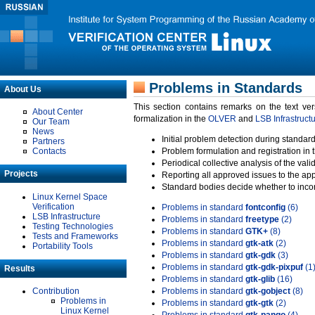
Problems in Standards
About Us
This section contains remarks on the text ve
About Center
formalization in the
OLVER
and
LSB Infrastruct
Our Team
News
Initial problem detection during standard
Partners
Contacts
Problem formulation and registration in 
Periodical collective analysis of the val
Projects
Reporting all approved issues to the ap
Standard bodies decide whether to incor
Linux Kernel Space
Verification
Problems in standard
fontconfig
(6)
LSB Infrastructure
Problems in standard
freetype
(2)
Testing Technologies
Problems in standard
GTK+
(8)
Tests and Frameworks
Problems in standard
gtk-atk
(2)
Portability Tools
Problems in standard
gtk-gdk
(3)
Problems in standard
gtk-gdk-pixpuf
(1
Results
Problems in standard
gtk-glib
(16)
Contribution
Problems in standard
gtk-gobject
(8)
Problems in
Problems in standard
gtk-gtk
(2)
Linux Kernel