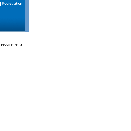
|
Registration
g requirements