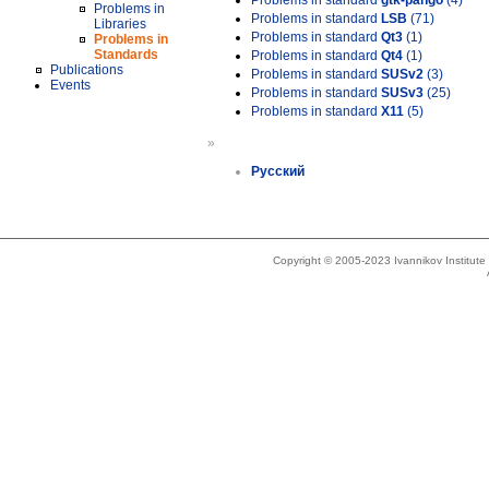
Problems in standard
gtk-pango
(4)
Problems in
Problems in standard
LSB
(71)
Libraries
Problems in standard
Qt3
(1)
Problems in
Standards
Problems in standard
Qt4
(1)
Publications
Problems in standard
SUSv2
(3)
Events
Problems in standard
SUSv3
(25)
Problems in standard
X11
(5)
»
Русский
Copyright © 2005-2023 Ivannikov Institut