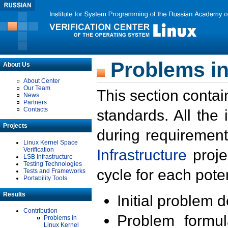
Problems in
About Us
About Center
Our Team
This section contai
News
Partners
Contacts
standards. All the
Projects
during requirement
Linux Kernel Space
Verification
Infrastructure
proje
LSB Infrastructure
Testing Technologies
cycle for each poten
Tests and Frameworks
Portability Tools
Results
Initial problem 
Contribution
Problem formula
Problems in
Linux Kernel