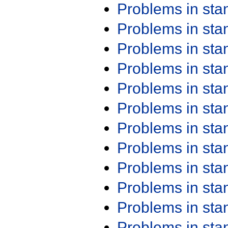
Problems in st
Problems in st
Problems in st
Problems in st
Problems in st
Problems in st
Problems in st
Problems in st
Problems in st
Problems in st
Problems in st
Problems in st