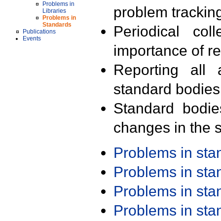
Problems in
problem trackin
Libraries
Problems in
Standards
Periodical col
Publications
Events
importance of r
Reporting all 
standard bodies
Standard bodie
changes in the s
Problems in st
Problems in st
Problems in st
Problems in st