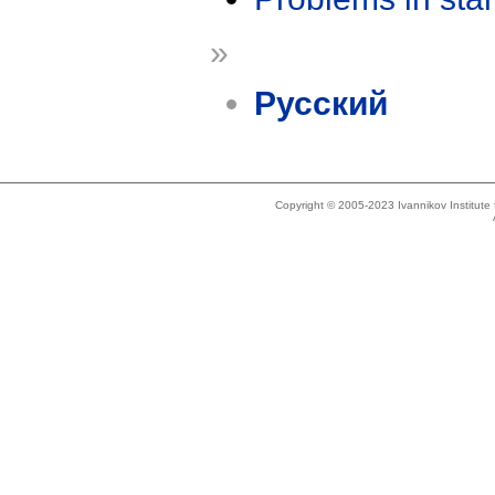
»
Русский
Copyright © 2005-2023 Ivannikov Institut