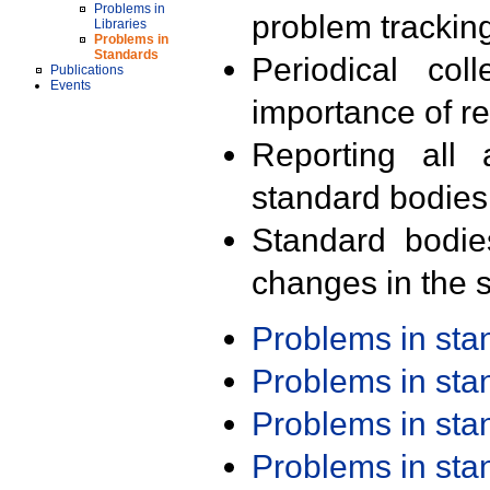
Problems in
problem trackin
Libraries
Problems in
Standards
Periodical col
Publications
Events
importance of r
Reporting all 
standard bodies
Standard bodie
changes in the s
Problems in st
Problems in st
Problems in st
Problems in st