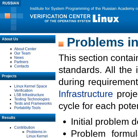
Problems in
About Us
About Center
Our Team
This section contai
News
Partners
Contacts
standards. All the
Projects
during requirement
Linux Kernel Space
Verification
Infrastructure
proje
LSB Infrastructure
Testing Technologies
cycle for each poten
Tests and Frameworks
Portability Tools
Results
Initial problem 
Contribution
Problem formula
Problems in
Linux Kernel