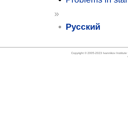
»
Русский
Copyright © 2005-2023 Ivannikov Institut