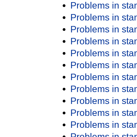
Problems in st
Problems in st
Problems in st
Problems in st
Problems in st
Problems in st
Problems in st
Problems in st
Problems in st
Problems in st
Problems in st
Problems in st