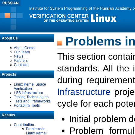
Problems in
About Us
About Center
Our Team
This section contai
News
Partners
Contacts
standards. All the
Projects
during requirement
Linux Kernel Space
Verification
Infrastructure
proje
LSB Infrastructure
Testing Technologies
cycle for each poten
Tests and Frameworks
Portability Tools
Results
Initial problem 
Contribution
Problem formula
Problems in
Linux Kernel