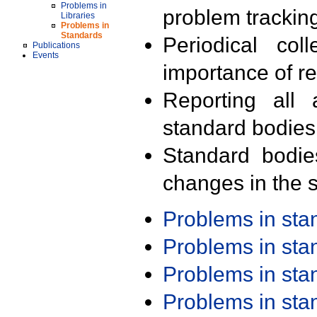
Problems in
problem trackin
Libraries
Problems in
Standards
Periodical col
Publications
Events
importance of r
Reporting all 
standard bodies
Standard bodie
changes in the s
Problems in st
Problems in st
Problems in st
Problems in st