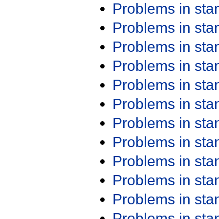
Problems in st
Problems in st
Problems in st
Problems in st
Problems in st
Problems in st
Problems in st
Problems in st
Problems in st
Problems in st
Problems in st
Problems in st