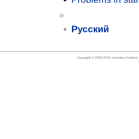
»
Русский
Copyright © 2005-2023 Ivannikov Institut