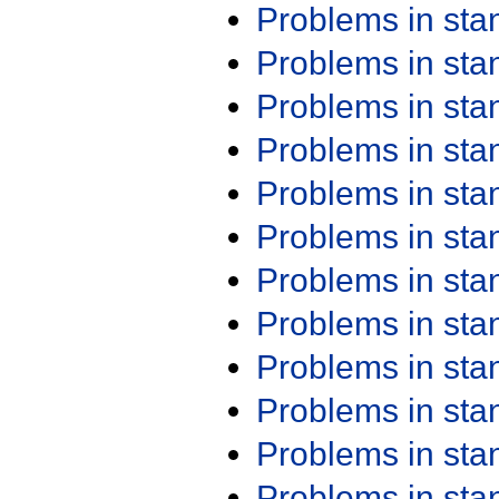
Problems in st
Problems in st
Problems in st
Problems in st
Problems in st
Problems in st
Problems in st
Problems in st
Problems in st
Problems in st
Problems in st
Problems in st