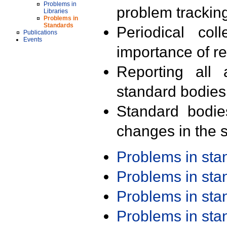
Problems in
problem trackin
Libraries
Problems in
Standards
Periodical col
Publications
Events
importance of r
Reporting all 
standard bodies
Standard bodie
changes in the s
Problems in st
Problems in st
Problems in st
Problems in st