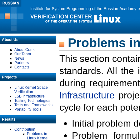
Problems in
About Us
About Center
Our Team
This section contai
News
Partners
Contacts
standards. All the
Projects
during requirement
Linux Kernel Space
Verification
Infrastructure
proje
LSB Infrastructure
Testing Technologies
cycle for each poten
Tests and Frameworks
Portability Tools
Results
Initial problem 
Contribution
Problem formula
Problems in
Linux Kernel