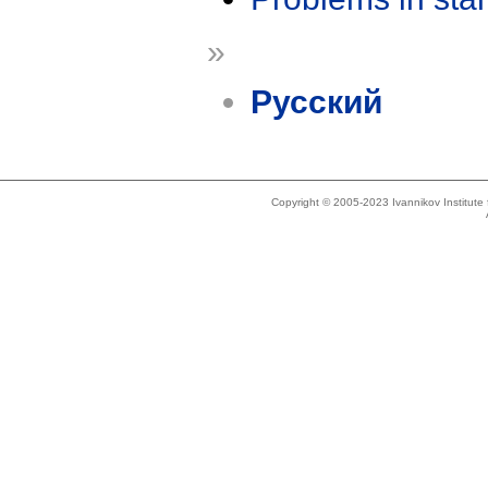
»
Русский
Copyright © 2005-2023 Ivannikov Institut