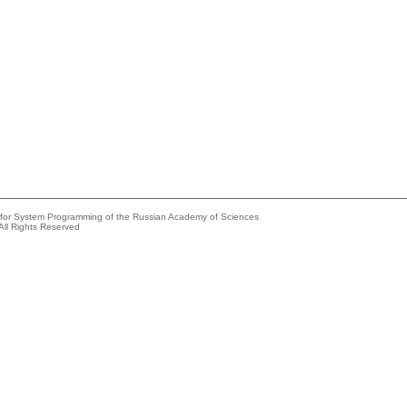
e for System Programming of the Russian Academy of Sciences
All Rights Reserved