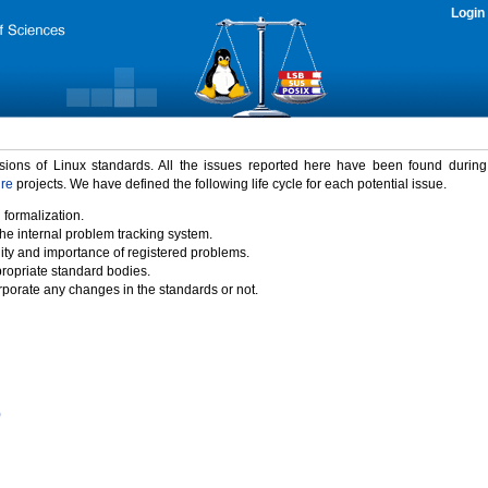
Login
rsions of Linux standards. All the issues reported here have been found durin
ure
projects. We have defined the following life cycle for each potential issue.
 formalization.
the internal problem tracking system.
idity and importance of registered problems.
propriate standard bodies.
porate any changes in the standards or not.
)