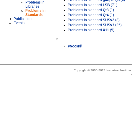
Problems in standard
gtk-pango
(4)
Problems in
Problems in standard
LSB
(71)
Libraries
Problems in standard
Qt3
(1)
Problems in
Standards
Problems in standard
Qt4
(1)
Publications
Problems in standard
SUSv2
(3)
Events
Problems in standard
SUSv3
(25)
Problems in standard
X11
(5)
»
Русский
Copyright © 2005-2023 Ivannikov Institut