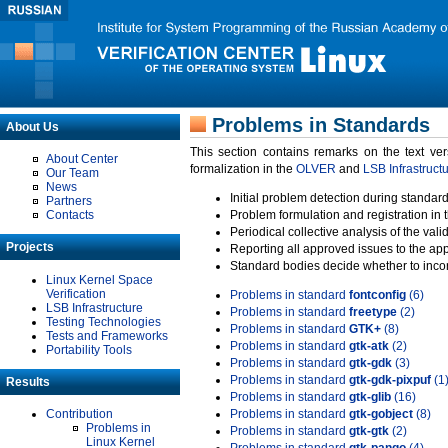
Problems in Standards
About Us
This section contains remarks on the text ve
About Center
formalization in the
OLVER
and
LSB Infrastruct
Our Team
News
Initial problem detection during standard
Partners
Contacts
Problem formulation and registration in 
Periodical collective analysis of the val
Projects
Reporting all approved issues to the ap
Standard bodies decide whether to incor
Linux Kernel Space
Verification
Problems in standard
fontconfig
(6)
LSB Infrastructure
Problems in standard
freetype
(2)
Testing Technologies
Problems in standard
GTK+
(8)
Tests and Frameworks
Problems in standard
gtk-atk
(2)
Portability Tools
Problems in standard
gtk-gdk
(3)
Problems in standard
gtk-gdk-pixpuf
(1
Results
Problems in standard
gtk-glib
(16)
Contribution
Problems in standard
gtk-gobject
(8)
Problems in
Problems in standard
gtk-gtk
(2)
Linux Kernel