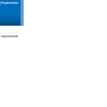
|
Registration
g requirements