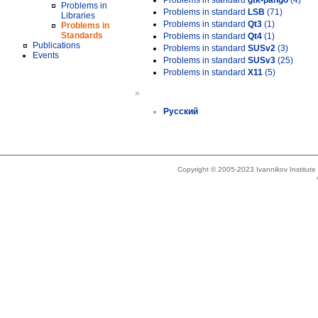
Problems in standard
gtk-pango
(4)
Problems in
Problems in standard
LSB
(71)
Libraries
Problems in standard
Qt3
(1)
Problems in
Standards
Problems in standard
Qt4
(1)
Publications
Problems in standard
SUSv2
(3)
Events
Problems in standard
SUSv3
(25)
Problems in standard
X11
(5)
»
Русский
Copyright © 2005-2023 Ivannikov Institut