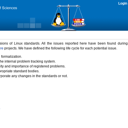
Login
rsions of Linux standards. All the issues reported here have been found durin
ure
projects. We have defined the following life cycle for each potential issue.
 formalization.
the internal problem tracking system.
idity and importance of registered problems.
propriate standard bodies.
porate any changes in the standards or not.
)