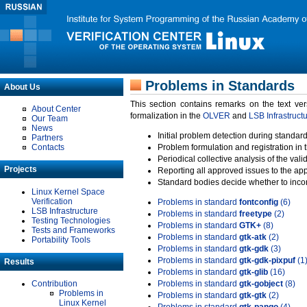
Problems in Standards
About Us
This section contains remarks on the text ve
About Center
formalization in the
OLVER
and
LSB Infrastruct
Our Team
News
Initial problem detection during standard
Partners
Contacts
Problem formulation and registration in 
Periodical collective analysis of the val
Projects
Reporting all approved issues to the ap
Standard bodies decide whether to incor
Linux Kernel Space
Verification
Problems in standard
fontconfig
(6)
LSB Infrastructure
Problems in standard
freetype
(2)
Testing Technologies
Problems in standard
GTK+
(8)
Tests and Frameworks
Problems in standard
gtk-atk
(2)
Portability Tools
Problems in standard
gtk-gdk
(3)
Problems in standard
gtk-gdk-pixpuf
(1
Results
Problems in standard
gtk-glib
(16)
Contribution
Problems in standard
gtk-gobject
(8)
Problems in
Problems in standard
gtk-gtk
(2)
Linux Kernel