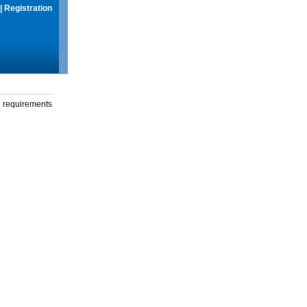
|
Registration
g requirements