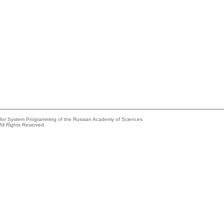
e for System Programming of the Russian Academy of Sciences
All Rights Reserved