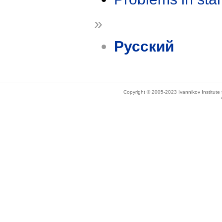
»
Русский
Copyright © 2005-2023 Ivannikov Institut