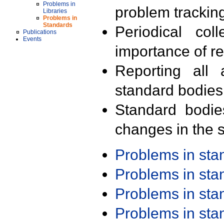
Problems in
problem trackin
Libraries
Problems in
Standards
Periodical col
Publications
Events
importance of r
Reporting all 
standard bodies
Standard bodie
changes in the s
Problems in st
Problems in st
Problems in st
Problems in st