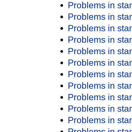
Problems in st
Problems in st
Problems in st
Problems in st
Problems in st
Problems in st
Problems in st
Problems in st
Problems in st
Problems in st
Problems in st
Problems in st