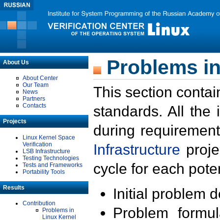
Problems in
About Us
About Center
Our Team
This section contai
News
Partners
Contacts
standards. All the
Projects
during requirement
Linux Kernel Space
Verification
Infrastructure
proje
LSB Infrastructure
Testing Technologies
cycle for each poten
Tests and Frameworks
Portability Tools
Results
Initial problem 
Contribution
Problem formula
Problems in
Linux Kernel