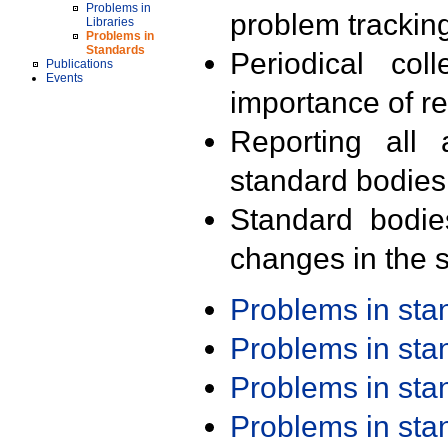
Problems in
problem trackin
Libraries
Problems in
Standards
Periodical col
Publications
Events
importance of r
Reporting all 
standard bodies
Standard bodie
changes in the s
Problems in st
Problems in st
Problems in st
Problems in st