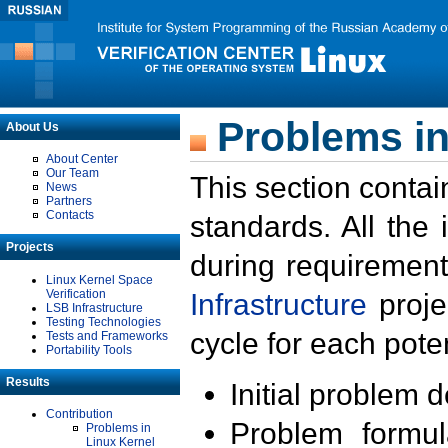
Problems in
About Us
About Center
Our Team
This section contai
News
Partners
Contacts
standards. All the
Projects
during requirement
Linux Kernel Space
Verification
Infrastructure
proje
LSB Infrastructure
Testing Technologies
cycle for each poten
Tests and Frameworks
Portability Tools
Results
Initial problem 
Contribution
Problem formula
Problems in
Linux Kernel