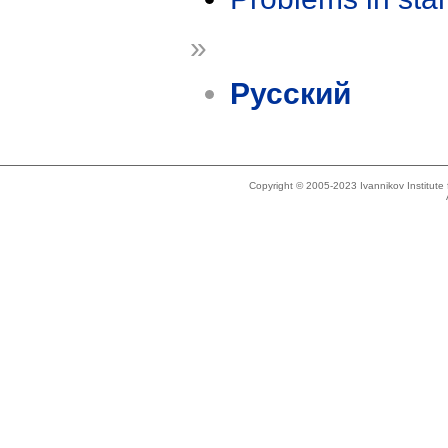
»
Русский
Copyright © 2005-2023 Ivannikov Institut