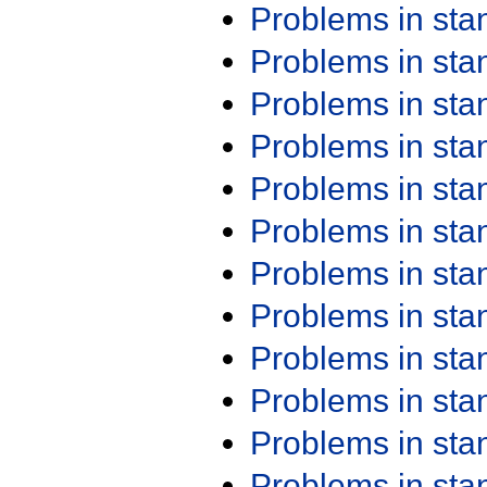
Problems in st
Problems in st
Problems in st
Problems in st
Problems in st
Problems in st
Problems in st
Problems in st
Problems in st
Problems in st
Problems in st
Problems in st