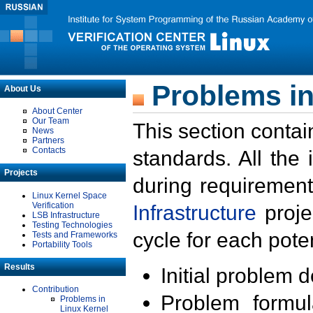
Problems in
About Us
About Center
Our Team
This section contai
News
Partners
Contacts
standards. All the
Projects
during requirement
Linux Kernel Space
Verification
Infrastructure
proje
LSB Infrastructure
Testing Technologies
cycle for each poten
Tests and Frameworks
Portability Tools
Results
Initial problem 
Contribution
Problem formula
Problems in
Linux Kernel