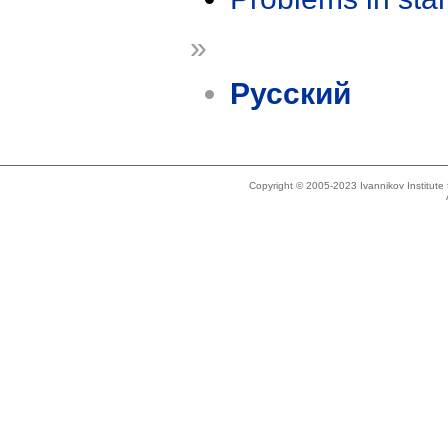
»
Русский
Copyright © 2005-2023 Ivannikov Institut