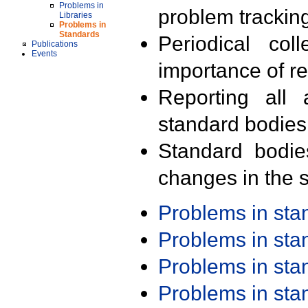
Problems in
problem trackin
Libraries
Problems in
Standards
Periodical col
Publications
Events
importance of r
Reporting all 
standard bodies
Standard bodie
changes in the s
Problems in st
Problems in st
Problems in st
Problems in st