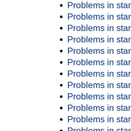
Problems in st
Problems in st
Problems in st
Problems in st
Problems in st
Problems in st
Problems in st
Problems in st
Problems in st
Problems in st
Problems in st
Problems in st