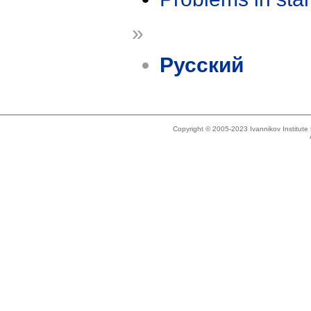
»
Русский
Copyright © 2005-2023 Ivannikov Institut