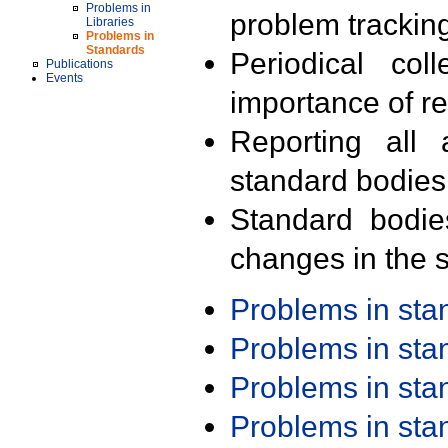
Problems in
problem trackin
Libraries
Problems in
Standards
Periodical col
Publications
Events
importance of r
Reporting all 
standard bodies
Standard bodie
changes in the s
Problems in st
Problems in st
Problems in st
Problems in st