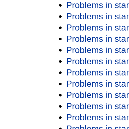
Problems in st
Problems in st
Problems in st
Problems in st
Problems in st
Problems in st
Problems in st
Problems in st
Problems in st
Problems in st
Problems in st
Problems in st