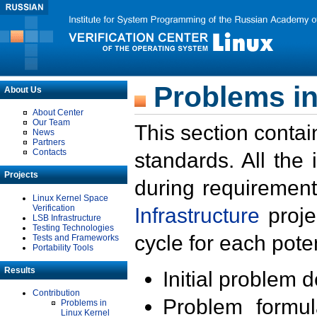
Problems in
About Us
About Center
Our Team
This section contai
News
Partners
Contacts
standards. All the
Projects
during requirement
Linux Kernel Space
Verification
Infrastructure
proje
LSB Infrastructure
Testing Technologies
cycle for each poten
Tests and Frameworks
Portability Tools
Results
Initial problem 
Contribution
Problem formula
Problems in
Linux Kernel