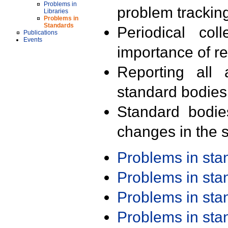
Problems in
problem trackin
Libraries
Problems in
Standards
Periodical col
Publications
Events
importance of r
Reporting all 
standard bodies
Standard bodie
changes in the s
Problems in st
Problems in st
Problems in st
Problems in st