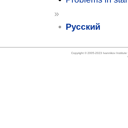
»
Русский
Copyright © 2005-2023 Ivannikov Institut