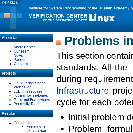
Problems in
About Us
About Center
Our Team
This section contai
News
Partners
Contacts
standards. All the
Projects
during requirement
Linux Kernel Space
Verification
Infrastructure
proje
LSB Infrastructure
Testing Technologies
cycle for each poten
Tests and Frameworks
Portability Tools
Results
Initial problem 
Contribution
Problem formula
Problems in
Linux Kernel