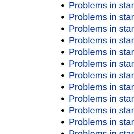
Problems in st
Problems in st
Problems in st
Problems in st
Problems in st
Problems in st
Problems in st
Problems in st
Problems in st
Problems in st
Problems in st
Problems in st