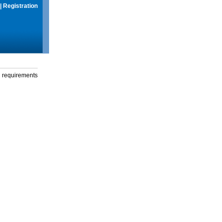
|
Registration
g requirements