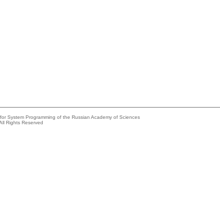
e for System Programming of the Russian Academy of Sciences
All Rights Reserved