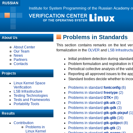
Problems in Standards
About Us
This section contains remarks on the text ve
About Center
formalization in the
OLVER
and
LSB Infrastruct
Our Team
News
Initial problem detection during standard
Partners
Contacts
Problem formulation and registration in 
Periodical collective analysis of the val
Projects
Reporting all approved issues to the ap
Standard bodies decide whether to incor
Linux Kernel Space
Verification
Problems in standard
fontconfig
(6)
LSB Infrastructure
Problems in standard
freetype
(2)
Testing Technologies
Problems in standard
GTK+
(8)
Tests and Frameworks
Problems in standard
gtk-atk
(2)
Portability Tools
Problems in standard
gtk-gdk
(3)
Problems in standard
gtk-gdk-pixpuf
(1
Results
Problems in standard
gtk-glib
(16)
Contribution
Problems in standard
gtk-gobject
(8)
Problems in
Problems in standard
gtk-gtk
(2)
Linux Kernel