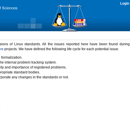
Login
rsions of Linux standards. All the issues reported here have been found durin
ure
projects. We have defined the following life cycle for each potential issue.
 formalization.
the internal problem tracking system.
idity and importance of registered problems.
propriate standard bodies.
porate any changes in the standards or not.
)