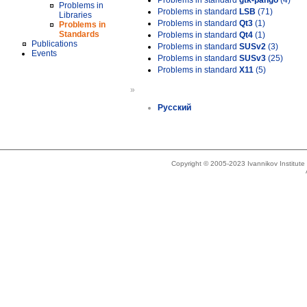
Problems in standard
gtk-pango
(4)
Problems in
Problems in standard
LSB
(71)
Libraries
Problems in standard
Qt3
(1)
Problems in
Standards
Problems in standard
Qt4
(1)
Publications
Problems in standard
SUSv2
(3)
Events
Problems in standard
SUSv3
(25)
Problems in standard
X11
(5)
»
Русский
Copyright © 2005-2023 Ivannikov Institut