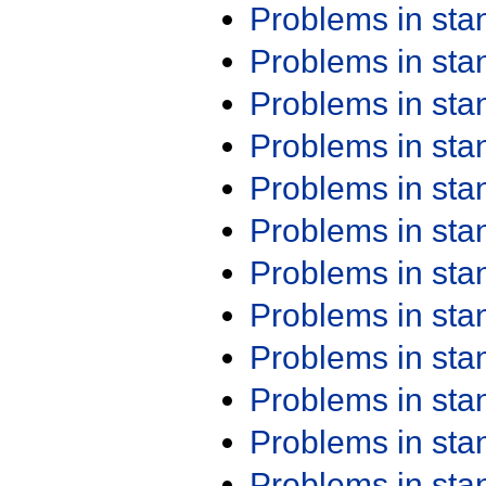
Problems in st
Problems in st
Problems in st
Problems in st
Problems in st
Problems in st
Problems in st
Problems in st
Problems in st
Problems in st
Problems in st
Problems in st