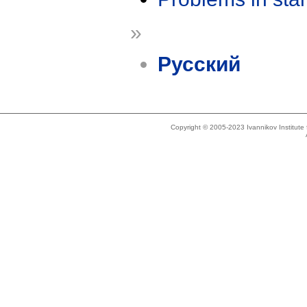
»
Русский
Copyright © 2005-2023 Ivannikov Institut