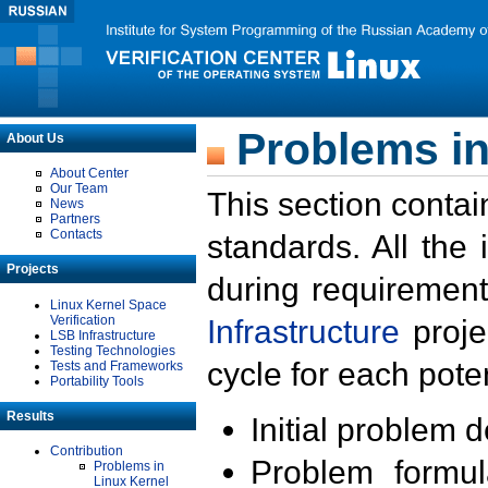
Problems in
About Us
About Center
Our Team
This section contai
News
Partners
Contacts
standards. All the
Projects
during requirement
Linux Kernel Space
Verification
Infrastructure
proje
LSB Infrastructure
Testing Technologies
cycle for each poten
Tests and Frameworks
Portability Tools
Results
Initial problem 
Contribution
Problem formula
Problems in
Linux Kernel