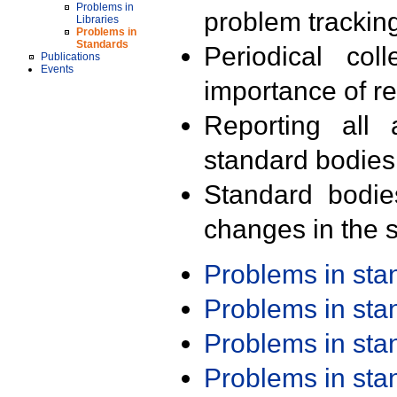
Problems in
problem trackin
Libraries
Problems in
Standards
Periodical col
Publications
Events
importance of r
Reporting all 
standard bodies
Standard bodie
changes in the s
Problems in st
Problems in st
Problems in st
Problems in st