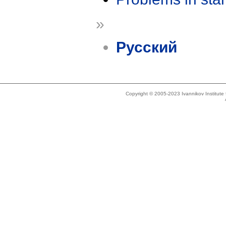
»
Русский
Copyright © 2005-2023 Ivannikov Institut