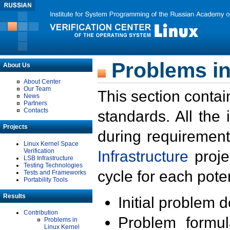
Problems in
About Us
About Center
Our Team
This section contai
News
Partners
Contacts
standards. All the
Projects
during requirement
Linux Kernel Space
Verification
Infrastructure
proje
LSB Infrastructure
Testing Technologies
cycle for each poten
Tests and Frameworks
Portability Tools
Results
Initial problem 
Contribution
Problem formula
Problems in
Linux Kernel