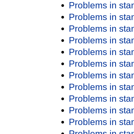
Problems in st
Problems in st
Problems in st
Problems in st
Problems in st
Problems in st
Problems in st
Problems in st
Problems in st
Problems in st
Problems in st
Problems in st