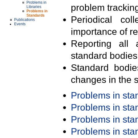
Problems in
problem trackin
Libraries
Problems in
Standards
Periodical col
Publications
Events
importance of r
Reporting all 
standard bodies
Standard bodie
changes in the s
Problems in st
Problems in st
Problems in st
Problems in st