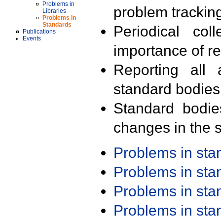
Problems in
problem trackin
Libraries
Problems in
Standards
Periodical col
Publications
Events
importance of r
Reporting all 
standard bodies
Standard bodie
changes in the s
Problems in st
Problems in st
Problems in st
Problems in st