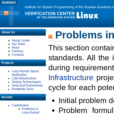
Problems in
About Us
About Center
Our Team
This section contai
News
Partners
Contacts
standards. All the
Projects
during requirement
Linux Kernel Space
Verification
Infrastructure
proje
LSB Infrastructure
Testing Technologies
cycle for each poten
Tests and Frameworks
Portability Tools
Results
Initial problem 
Contribution
Problem formula
Problems in
Linux Kernel