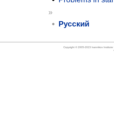
»
Русский
Copyright © 2005-2023 Ivannikov Institut