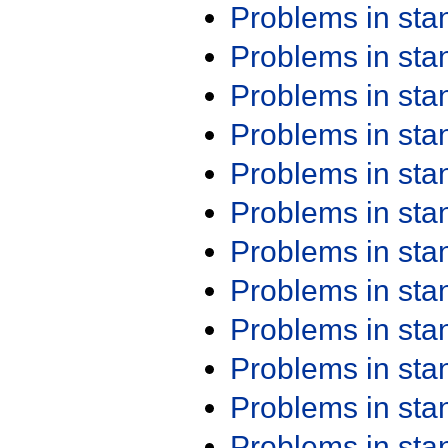
Problems in st
Problems in st
Problems in st
Problems in st
Problems in st
Problems in st
Problems in st
Problems in st
Problems in st
Problems in st
Problems in st
Problems in st