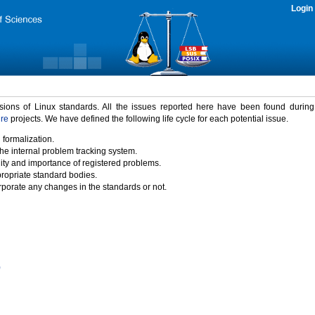
Login
rsions of Linux standards. All the issues reported here have been found durin
ure
projects. We have defined the following life cycle for each potential issue.
 formalization.
the internal problem tracking system.
idity and importance of registered problems.
propriate standard bodies.
porate any changes in the standards or not.
)