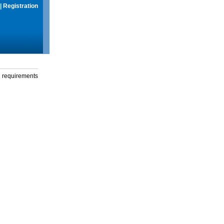
|
Registration
g requirements