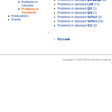
Problems in standard
gtk-pango
(4)
Problems in
Problems in standard
LSB
(71)
Libraries
Problems in standard
Qt3
(1)
Problems in
Standards
Problems in standard
Qt4
(1)
Publications
Problems in standard
SUSv2
(3)
Events
Problems in standard
SUSv3
(25)
Problems in standard
X11
(5)
»
Русский
Copyright © 2005-2023 Ivannikov Institut