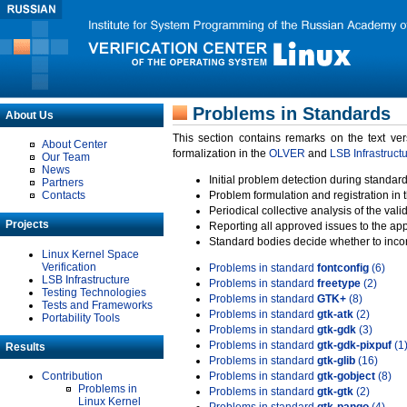
Problems in Standards
About Us
This section contains remarks on the text ve
About Center
formalization in the
OLVER
and
LSB Infrastruct
Our Team
News
Initial problem detection during standard
Partners
Contacts
Problem formulation and registration in 
Periodical collective analysis of the val
Projects
Reporting all approved issues to the ap
Standard bodies decide whether to incor
Linux Kernel Space
Verification
Problems in standard
fontconfig
(6)
LSB Infrastructure
Problems in standard
freetype
(2)
Testing Technologies
Problems in standard
GTK+
(8)
Tests and Frameworks
Problems in standard
gtk-atk
(2)
Portability Tools
Problems in standard
gtk-gdk
(3)
Problems in standard
gtk-gdk-pixpuf
(1
Results
Problems in standard
gtk-glib
(16)
Contribution
Problems in standard
gtk-gobject
(8)
Problems in
Problems in standard
gtk-gtk
(2)
Linux Kernel