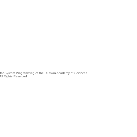
e for System Programming of the Russian Academy of Sciences
All Rights Reserved