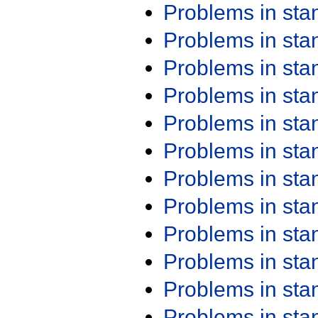
Problems in st
Problems in st
Problems in st
Problems in st
Problems in st
Problems in st
Problems in st
Problems in st
Problems in st
Problems in st
Problems in st
Problems in st