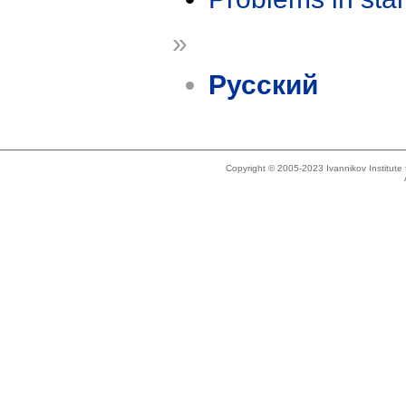
»
Русский
Copyright © 2005-2023 Ivannikov Institut