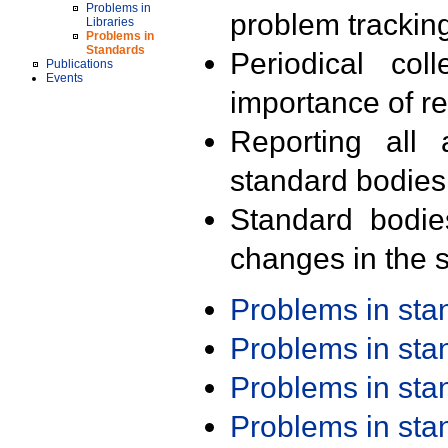
Problems in
problem trackin
Libraries
Problems in
Standards
Periodical col
Publications
Events
importance of r
Reporting all 
standard bodies
Standard bodie
changes in the s
Problems in st
Problems in st
Problems in st
Problems in st