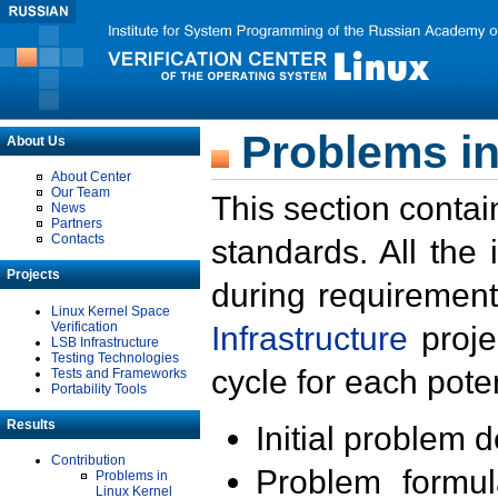
Problems in
About Us
About Center
Our Team
This section contai
News
Partners
Contacts
standards. All the
Projects
during requirement
Linux Kernel Space
Verification
Infrastructure
proje
LSB Infrastructure
Testing Technologies
cycle for each poten
Tests and Frameworks
Portability Tools
Results
Initial problem 
Contribution
Problem formula
Problems in
Linux Kernel